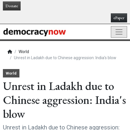
Donate
ePaper
World
Unrest in Ladakh due to Chinese aggression: India's blow
World
Unrest in Ladakh due to
Chinese aggression: India's
blow
Unrest in Ladakh due to Chinese aggression: