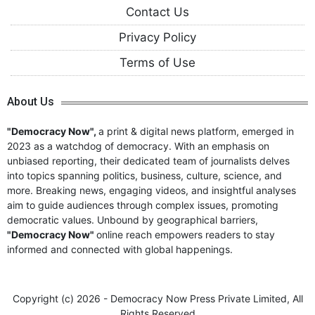
Contact Us
Privacy Policy
Terms of Use
About Us
"Democracy Now",
a print & digital news platform, emerged in
2023 as a watchdog of democracy. With an emphasis on
unbiased reporting, their dedicated team of journalists delves
into topics spanning politics, business, culture, science, and
more. Breaking news, engaging videos, and insightful analyses
aim to guide audiences through complex issues, promoting
democratic values. Unbound by geographical barriers,
"Democracy Now"
online reach empowers readers to stay
informed and connected with global happenings.
Copyright (c)
2026 - Democracy Now Press Private Limited,
All
Rights Reserved