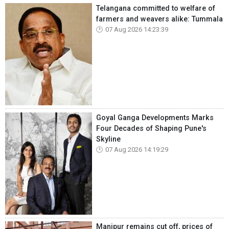
Telangana committed to welfare of
farmers and weavers alike: Tummala
07 Aug 2026 14:23:39
Goyal Ganga Developments Marks
Four Decades of Shaping Pune's
Skyline
07 Aug 2026 14:19:29
Manipur remains cut off, prices of