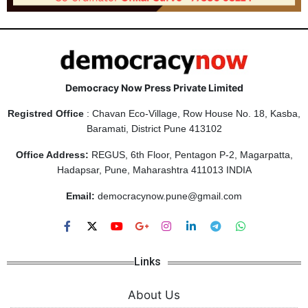
Democracy Now Press Private Limited
Registred Office
: Chavan Eco-Village, Row House No. 18, Kasba,
Baramati, District Pune 413102
Office Address:
REGUS, 6th Floor, Pentagon P-2, Magarpatta,
Hadapsar, Pune, Maharashtra 411013 INDIA
Email:
democracynow.pune@gmail.com
Links
About Us