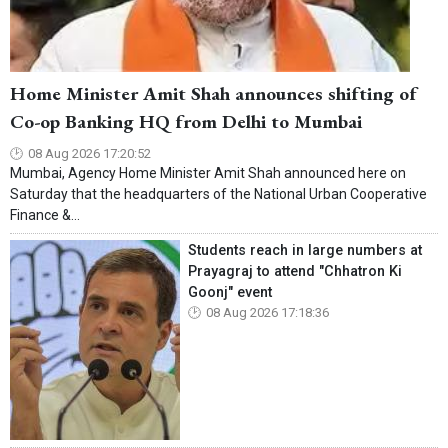
Home Minister Amit Shah announces shifting of
Co-op Banking HQ from Delhi to Mumbai
08 Aug 2026 17:20:52
Mumbai, Agency Home Minister Amit Shah announced here on
Saturday that the headquarters of the National Urban Cooperative
Finance &...
Students reach in large numbers at
Prayagraj to attend "Chhatron Ki
Goonj" event
08 Aug 2026 17:18:36