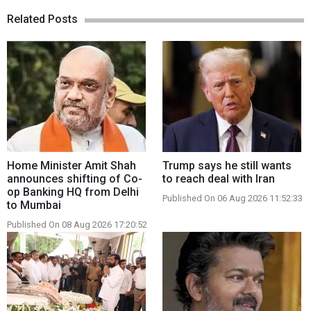
Related Posts
Home Minister Amit Shah
Trump says he still wants
announces shifting of Co-
to reach deal with Iran
op Banking HQ from Delhi
Published On 06 Aug 2026 11:52:33
to Mumbai
Published On 08 Aug 2026 17:20:52