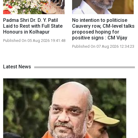
Padma Shri Dr. D. Y. Patil
No intention to politicise
Laid to Rest with Full State
Cauvery row, CM-level talks
Honours in Kolhapur
proposed hoping for
positive signs : CM Vijay
Published On 05 Aug 2026 19:41:48
Published On 07 Aug 2026 12:34:23
Latest News