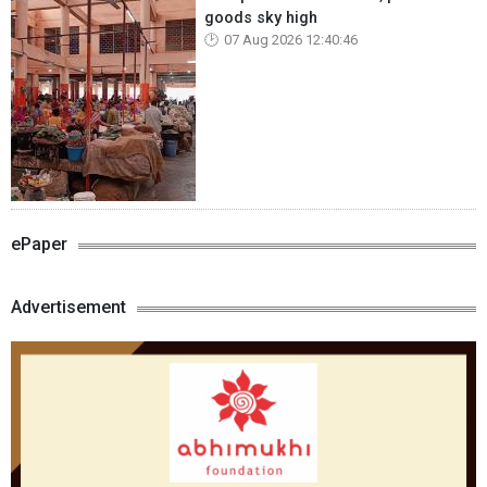
goods sky high
07 Aug 2026 12:40:46
ePaper
Advertisement