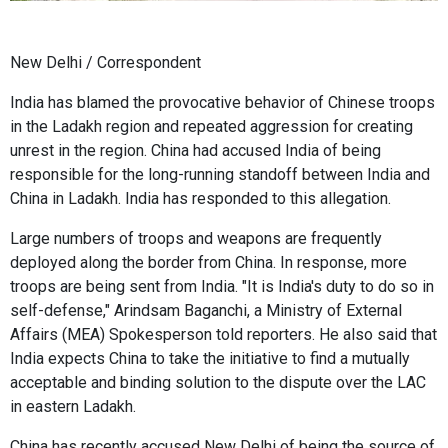
New Delhi / Correspondent
India has blamed the provocative behavior of Chinese troops
in the Ladakh region and repeated aggression for creating
unrest in the region. China had accused India of being
responsible for the long-running standoff between India and
China in Ladakh. India has responded to this allegation.
Large numbers of troops and weapons are frequently
deployed along the border from China. In response, more
troops are being sent from India. "It is India's duty to do so in
self-defense," Arindsam Baganchi, a Ministry of External
Affairs (MEA) Spokesperson told reporters. He also said that
India expects China to take the initiative to find a mutually
acceptable and binding solution to the dispute over the LAC
in eastern Ladakh.
China has recently accused New Delhi of being the source of