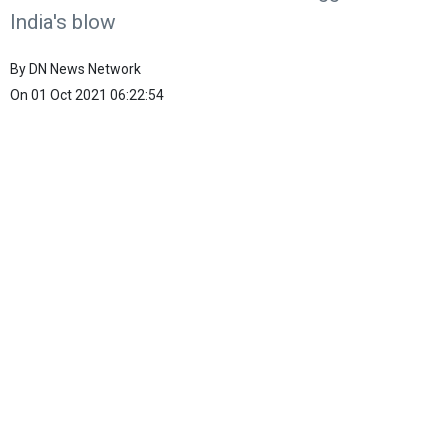
India's blow
By
DN News Network
On
01 Oct 2021 06:22:54