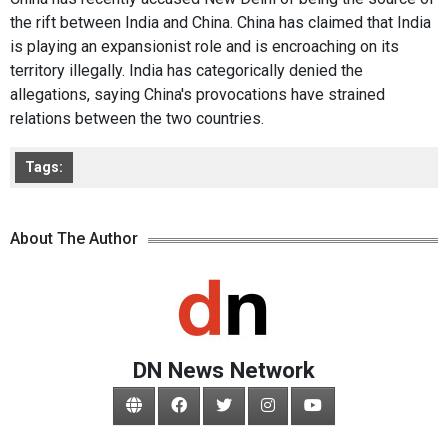
the rift between India and China. China has claimed that India
is playing an expansionist role and is encroaching on its
territory illegally. India has categorically denied the
allegations, saying China's provocations have strained
relations between the two countries.
Tags:
About The Author
DN News Network