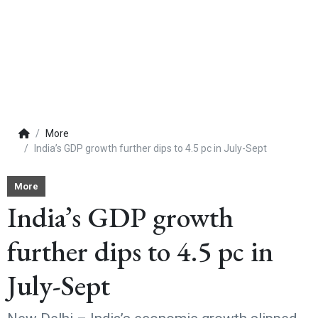
More
India’s GDP growth further dips to 4.5 pc in July-Sept
More
India’s GDP growth
further dips to 4.5 pc in
July-Sept