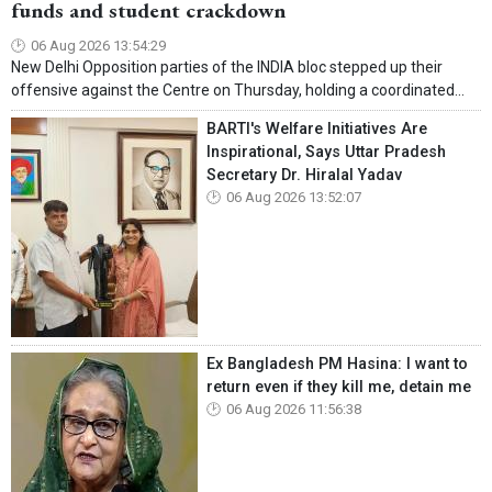
funds and student crackdown
06 Aug 2026 13:54:29
New Delhi Opposition parties of the INDIA bloc stepped up their
offensive against the Centre on Thursday, holding a coordinated...
BARTI's Welfare Initiatives Are
Inspirational, Says Uttar Pradesh
Secretary Dr. Hiralal Yadav
06 Aug 2026 13:52:07
Ex Bangladesh PM Hasina: I want to
return even if they kill me, detain me
06 Aug 2026 11:56:38