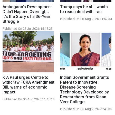
Ambegaon's Development
Trump says he still wants
Didn't Happen Overnight;
to reach deal with Iran
It's the Story of a 36-Year
Published On 06 Aug 2026 11:52:33
Struggle
Published On 23 Jul 2026 15:18:23
K A Paul urges Centre to
Indian Government Grants
withdraw FCRA Amendment
Patent to Innovative
Bill, warns of economic
Disease Screening
impact
Technology Developed by
Researchers from Kisan
Published On 06 Aug 2026 11:45:14
Veer College
Published On 05 Aug 2026 22:41:35