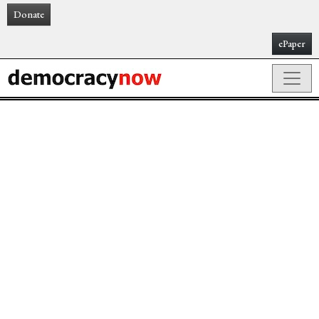
Donate
ePaper