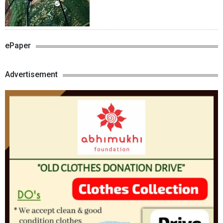
ePaper
Advertisement