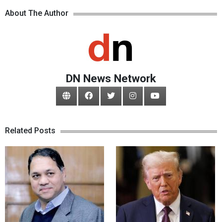
About The Author
DN News Network
Related Posts