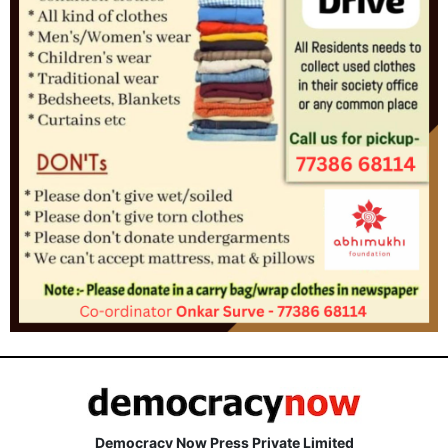
Democracy Now Press Private Limited