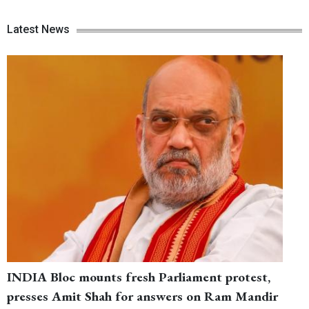
Latest News
INDIA Bloc mounts fresh Parliament protest,
presses Amit Shah for answers on Ram Mandir