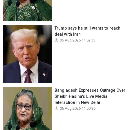
Trump says he still wants to reach
deal with Iran
06 Aug 2026 11:52:33
Bangladesh Expresses Outrage Over
Sheikh Hasina's Live Media
Interaction in New Delhi
06 Aug 2026 11:50:36