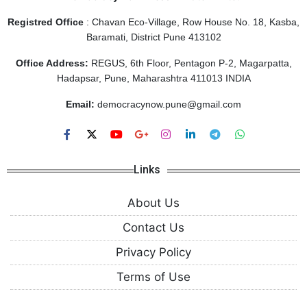
Registred Office
: Chavan Eco-Village, Row House No. 18, Kasba,
Baramati, District Pune 413102
Office Address:
REGUS, 6th Floor, Pentagon P-2, Magarpatta,
Hadapsar, Pune, Maharashtra 411013 INDIA
Email:
democracynow.pune@gmail.com
Links
About Us
Contact Us
Privacy Policy
Terms of Use