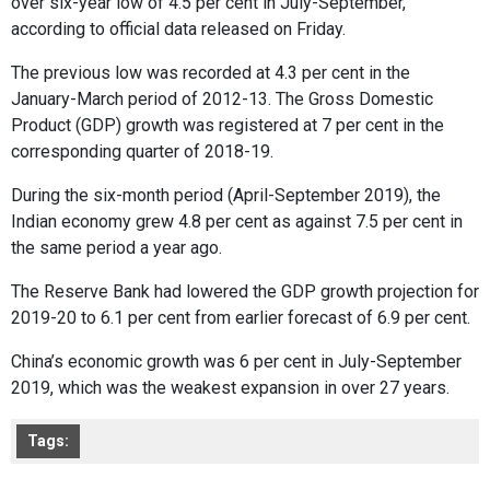
over six-year low of 4.5 per cent in July-September,
according to official data released on Friday.
The previous low was recorded at 4.3 per cent in the
January-March period of 2012-13. The Gross Domestic
Product (GDP) growth was registered at 7 per cent in the
corresponding quarter of 2018-19.
During the six-month period (April-September 2019), the
Indian economy grew 4.8 per cent as against 7.5 per cent in
the same period a year ago.
The Reserve Bank had lowered the GDP growth projection for
2019-20 to 6.1 per cent from earlier forecast of 6.9 per cent.
China’s economic growth was 6 per cent in July-September
2019, which was the weakest expansion in over 27 years.
Tags: