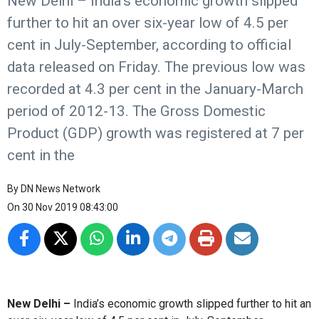
New Delhi – India’s economic growth slipped
further to hit an over six-year low of 4.5 per
cent in July-September, according to official
data released on Friday. The previous low was
recorded at 4.3 per cent in the January-March
period of 2012-13. The Gross Domestic
Product (GDP) growth was registered at 7 per
cent in the
By
DN News Network
On
30 Nov 2019 08:43:00
New Delhi –
India’s economic growth slipped further to hit an