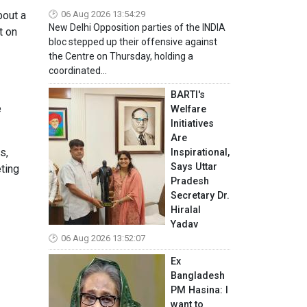
bout a
06 Aug 2026 13:54:29
New Delhi Opposition parties of the INDIA
t on
bloc stepped up their offensive against
the Centre on Thursday, holding a
coordinated...
BARTI's
e
Welfare
Initiatives
Are
s,
Inspirational,
Says Uttar
eting
Pradesh
Secretary Dr.
Hiralal
Yadav
06 Aug 2026 13:52:07
Ex
Bangladesh
PM Hasina: I
want to