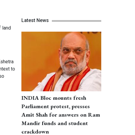
Latest News
f land
Kshetra
ntext to
so
INDIA Bloc mounts fresh
Parliament protest, presses
Amit Shah for answers on Ram
Mandir funds and student
crackdown