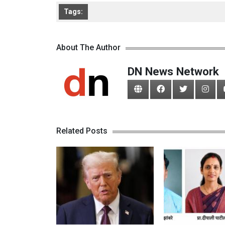
Tags:
About The Author
DN News Network
Related Posts