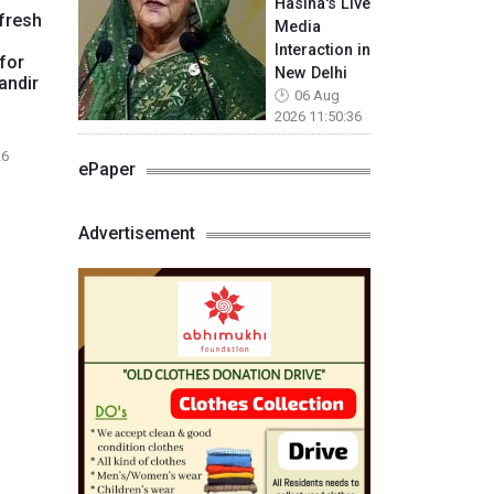
Hasina's Live
fresh
Media
Interaction in
for
New Delhi
andir
06 Aug
2026 11:50:36
26
ePaper
Advertisement