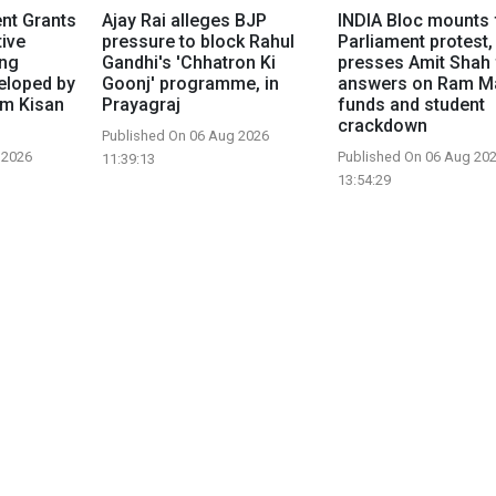
nt Grants
Ajay Rai alleges BJP
INDIA Bloc mounts 
tive
pressure to block Rahul
Parliament protest,
ing
Gandhi's 'Chhatron Ki
presses Amit Shah 
eloped by
Goonj' programme, in
answers on Ram M
om Kisan
Prayagraj
funds and student
crackdown
Published On 06 Aug 2026
 2026
Published On 06 Aug 20
11:39:13
13:54:29