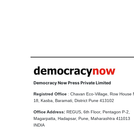
Democracy Now Press Private Limited
Registred Office
: Chavan Eco-Village, Row House 
18, Kasba, Baramati, District Pune 413102
Office Address:
REGUS, 6th Floor, Pentagon P-2,
Magarpatta, Hadapsar, Pune, Maharashtra 411013
INDIA