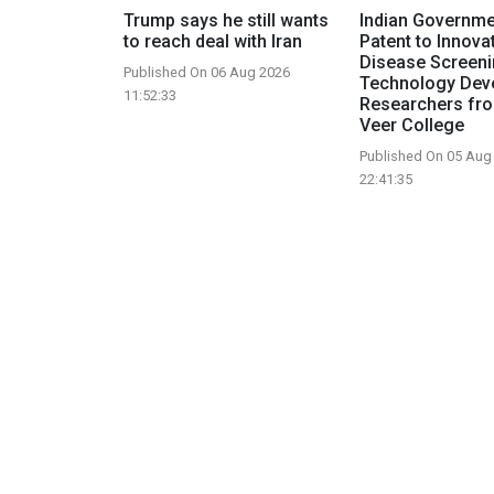
Trump says he still wants
Indian Governme
to reach deal with Iran
Patent to Innova
Disease Screen
Published On 06 Aug 2026
Technology Dev
11:52:33
Researchers fr
Veer College
Published On 05 Aug
22:41:35