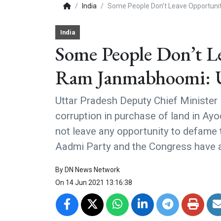
India
Some People Don’t Leave Opportun
India
Some People Don’t L
Ram Janmabhoomi: 
Uttar Pradesh Deputy Chief Minister
corruption in purchase of land in Ay
not leave any opportunity to defam
Aadmi Party and the Congress have a
By
DN News Network
On
14 Jun 2021 13:16:38