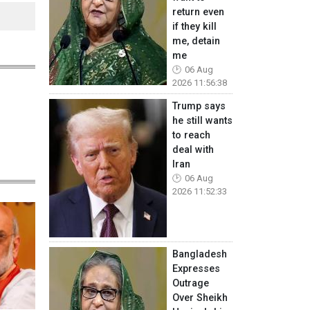
return even
if they kill
me, detain
me
06 Aug
2026 11:56:38
Trump says
he still wants
to reach
deal with
Iran
06 Aug
2026 11:52:33
Bangladesh
Expresses
Outrage
Over Sheikh