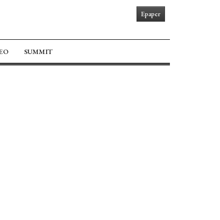
Epaper
EO
SUMMIT