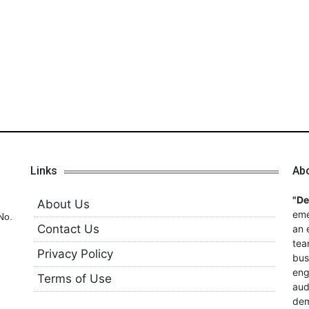
Links
Ab
"D
About Us
eme
No.
Contact Us
an 
tea
Privacy Policy
bus
eng
Terms of Use
aud
dem