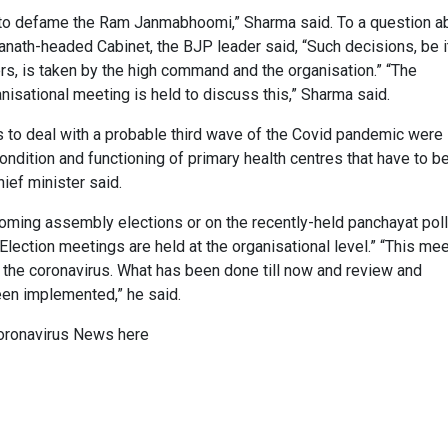
y to defame the Ram Janmabhoomi,” Sharma said. To a question a
anath-headed Cabinet, the BJP leader said, “Such decisions, be i
ers, is taken by the high command and the organisation.” “The
anisational meeting is held to discuss this,” Sharma said.
ns to deal with a probable third wave of the Covid pandemic were
ndition and functioning of primary health centres that have to b
ief minister said.
oming assembly elections or on the recently-held panchayat poll
Election meetings are held at the organisational level.” “This me
f the coronavirus. What has been done till now and review and
en implemented,” he said.
oronavirus News
here