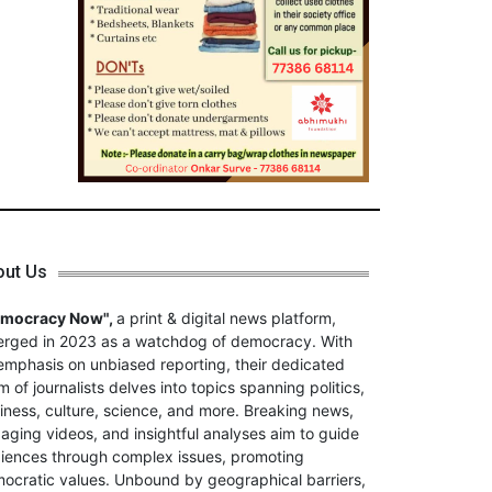
out Us
emocracy Now",
a print & digital news platform,
rged in 2023 as a watchdog of democracy. With
emphasis on unbiased reporting, their dedicated
m of journalists delves into topics spanning politics,
iness, culture, science, and more. Breaking news,
aging videos, and insightful analyses aim to guide
iences through complex issues, promoting
ocratic values. Unbound by geographical barriers,