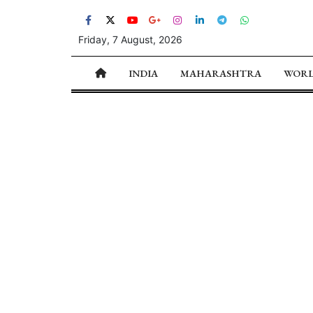
Friday, 7 August, 2026
INDIA
MAHARASHTRA
WOR