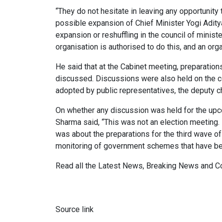
“They do not hesitate in leaving any opportunit
possible expansion of Chief Minister Yogi Adity
expansion or reshuffling in the council of minist
organisation is authorised to do this, and an org
He said that at the Cabinet meeting, preparatio
discussed. Discussions were also held on the co
adopted by public representatives, the deputy ch
On whether any discussion was held for the upc
Sharma said, “This was not an election meeting. 
was about the preparations for the third wave o
monitoring of government schemes that have be
Read all the
Latest News
,
Breaking News
and
C
Source link