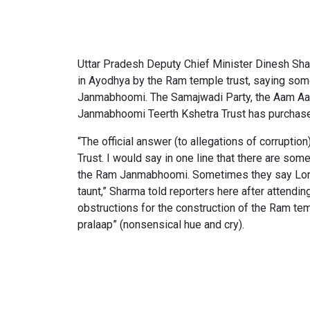
Uttar Pradesh Deputy Chief Minister Dinesh Shar
in Ayodhya by the Ram temple trust, saying som
Janmabhoomi. The Samajwadi Party, the Aam Aad
Janmabhoomi Teerth Kshetra Trust has purchased 
“The official answer (to allegations of corruptio
Trust. I would say in one line that there are som
the Ram Janmabhoomi. Sometimes they say Lord R
taunt,” Sharma told reporters here after attendi
obstructions for the construction of the Ram tem
pralaap” (nonsensical hue and cry).