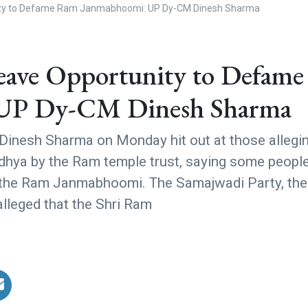
ity to Defame Ram Janmabhoomi: UP Dy-CM Dinesh Sharma
eave Opportunity to Defame
UP Dy-CM Dinesh Sharma
 Dinesh Sharma on Monday hit out at those allegi
odhya by the Ram temple trust, saying some peopl
e the Ram Janmabhoomi. The Samajwadi Party, th
lleged that the Shri Ram