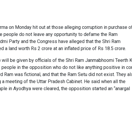
ma on Monday hit out at those alleging corruption in purchase o
e people do not leave any opportunity to defame the Ram
mi Party and the Congress have alleged that the Shri Ram
a land worth Rs 2 crore at an inflated price of Rs 18.5 crore.
n) will be given by officials of the Shri Ram Janmabhoomi Teerth 
e people in the opposition who do not like anything positive in co
am was fictional, and that the Ram Setu did not exist. They al
ng a meeting of the Uttar Pradesh Cabinet. He said when all the
ple in Ayodhya were cleared, the opposition started an “anargal