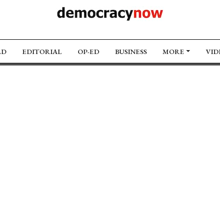
LD
EDITORIAL
OP-ED
BUSINESS
MORE
VID