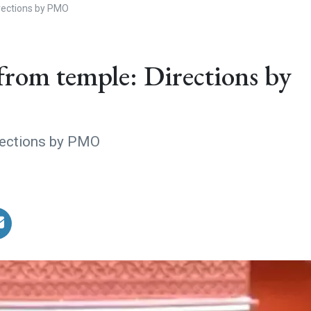
irections by PMO
from temple: Directions by
rections by PMO