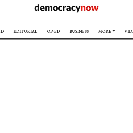
LD
EDITORIAL
OP-ED
BUSINESS
MORE
VID