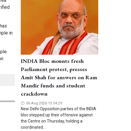
rea.
ified
 has
mple in
mple
on
INDIA Bloc mounts fresh
Parliament protest, presses
Amit Shah for answers on Ram
Mandir funds and student
crackdown
06 Aug 2026 13:54:29
New Delhi Opposition parties of the INDIA
bloc stepped up their offensive against
the Centre on Thursday, holding a
coordinated...