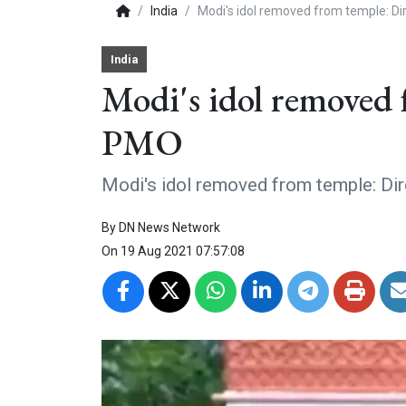
India
Modi's idol removed from temple: D
India
Modi's idol removed 
PMO
Modi's idol removed from temple: Di
By
DN News Network
On
19 Aug 2021 07:57:08