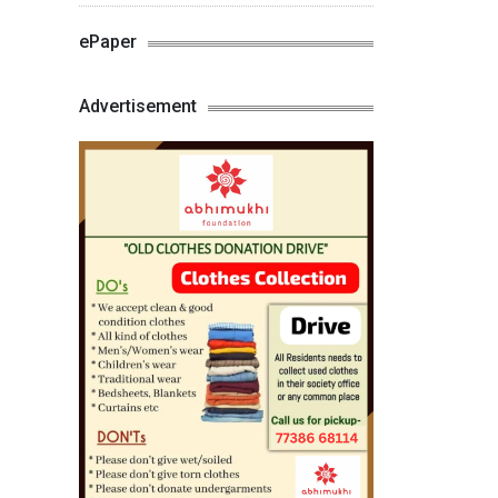
ePaper
Advertisement