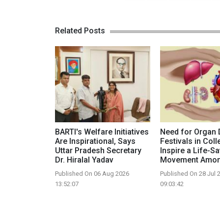
Related Posts
BARTI's Welfare Initiatives
Need for Organ 
Are Inspirational, Says
Festivals in Coll
Uttar Pradesh Secretary
Inspire a Life-S
Dr. Hiralal Yadav
Movement Amon
Published On 06 Aug 2026
Published On 28 Jul 
13:52:07
09:03:42