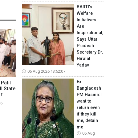
BARTI's
Welfare
Initiatives
Are
Inspirational,
Says Uttar
Pradesh
Secretary Dr.
Hiralal
Yadav
06 Aug 2026 13:52:07
Ex
 Patil
Bangladesh
ll State
ur
PM Hasina: I
want to
26
return even
if they kill
me, detain
me
06 Aug