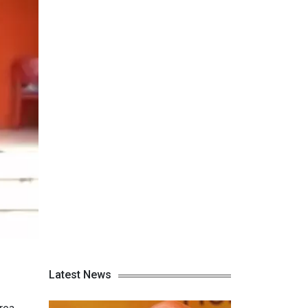
Latest News