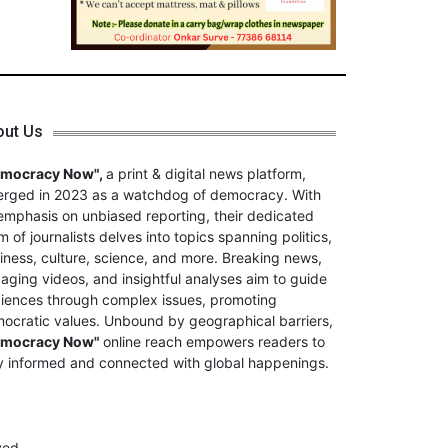
out Us
emocracy Now",
a print & digital news platform,
rged in 2023 as a watchdog of democracy. With
emphasis on unbiased reporting, their dedicated
m of journalists delves into topics spanning politics,
iness, culture, science, and more. Breaking news,
aging videos, and insightful analyses aim to guide
iences through complex issues, promoting
ocratic values. Unbound by geographical barriers,
emocracy Now"
online reach empowers readers to
y informed and connected with global happenings.
ved