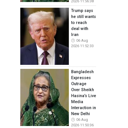
2026 11:56:38
Trump says
he still wants
to reach
deal with
Iran
06 Aug
2026 11:52:33
Bangladesh
Expresses
Outrage
Over Sheikh
Hasina's Live
Media
Interaction in
New Delhi
06 Aug
2026 11:50:36