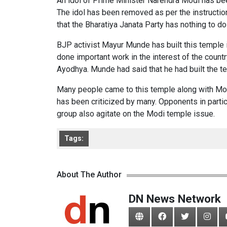
An idol of Prime Minister Narendra Modi has b
The idol has been removed as per the instruction
that the Bharatiya Janata Party has nothing to do
BJP activist Mayur Munde has built this temple
done important work in the interest of the count
Ayodhya. Munde had said that he had built the t
Many people came to this temple along with Modi
has been criticized by many. Opponents in partic
group also agitate on the Modi temple issue.
Tags:
About The Author
DN News Network