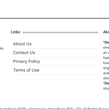
Links
Ab
"D
About Us
eme
No.
Contact Us
an 
tea
Privacy Policy
bus
eng
Terms of Use
aud
dem
"D
sta
pyright (c)
2026 - Democracy Now Press PVT. LTD,
All Rights Reser