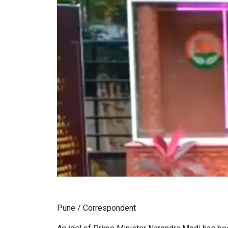
Pune / Correspondent