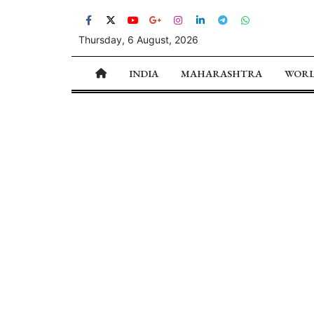
Thursday, 6 August, 2026
INDIA
MAHARASHTRA
WOR