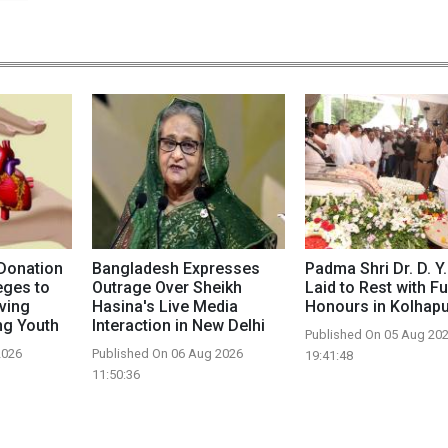
Donation
Bangladesh Expresses
Padma Shri Dr. D. Y.
eges to
Outrage Over Sheikh
Laid to Rest with Fu
aving
Hasina's Live Media
Honours in Kolhap
g Youth
Interaction in New Delhi
Published On 05 Aug 20
2026
Published On 06 Aug 2026
19:41:48
11:50:36