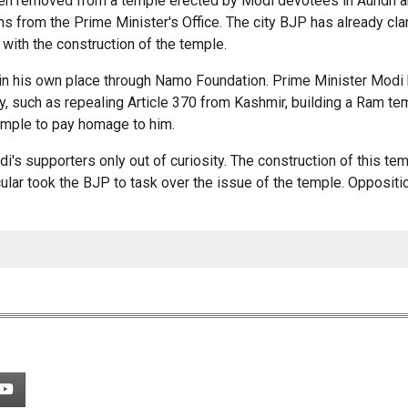
een removed from a temple erected by Modi devotees in Aundh a
s from the Prime Minister's Office. The city BJP has already clar
 with the construction of the temple.
 in his own place through Namo Foundation. Prime Minister Modi
ry, such as repealing Article 370 from Kashmir, building a Ram te
emple to pay homage to him.
's supporters only out of curiosity. The construction of this te
ular took the BJP to task over the issue of the temple. Oppositi