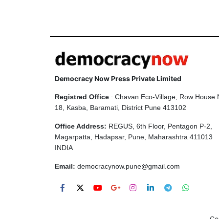
Democracy Now Press Private Limited
Registred Office
: Chavan Eco-Village, Row House 
18, Kasba, Baramati, District Pune 413102
Office Address:
REGUS, 6th Floor, Pentagon P-2,
Magarpatta, Hadapsar, Pune, Maharashtra 411013
INDIA
Email:
democracynow.pune@gmail.com
Co