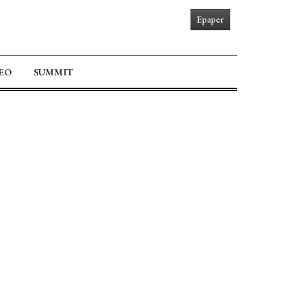
Epaper
EO
SUMMIT