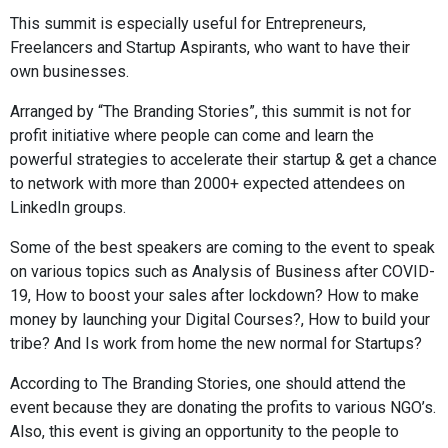
This summit is especially useful for Entrepreneurs,
Freelancers and Startup Aspirants, who want to have their
own businesses.
Arranged by “The Branding Stories”, this summit is not for
profit initiative where people can come and learn the
powerful strategies to accelerate their startup & get a chance
to network with more than 2000+ expected attendees on
LinkedIn groups.
Some of the best speakers are coming to the event to speak
on various topics such as Analysis of Business after COVID-
19, How to boost your sales after lockdown? How to make
money by launching your Digital Courses?, How to build your
tribe? And Is work from home the new normal for Startups?
According to The Branding Stories, one should attend the
event because they are donating the profits to various NGO’s.
Also, this event is giving an opportunity to the people to