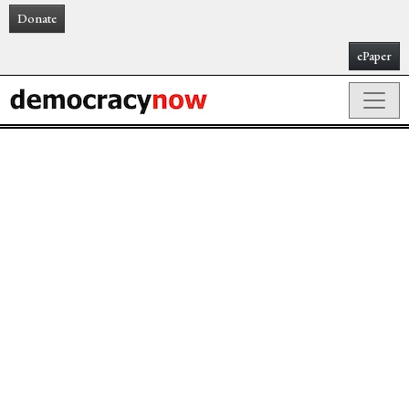
Donate
ePaper