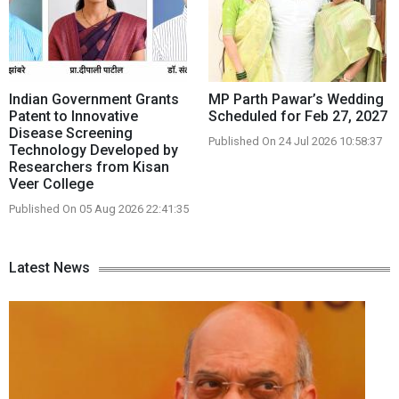
Indian Government Grants
MP Parth Pawar’s Wedding
Patent to Innovative
Scheduled for Feb 27, 2027
Disease Screening
Published On 24 Jul 2026 10:58:37
Technology Developed by
Researchers from Kisan
Veer College
Published On 05 Aug 2026 22:41:35
Latest News