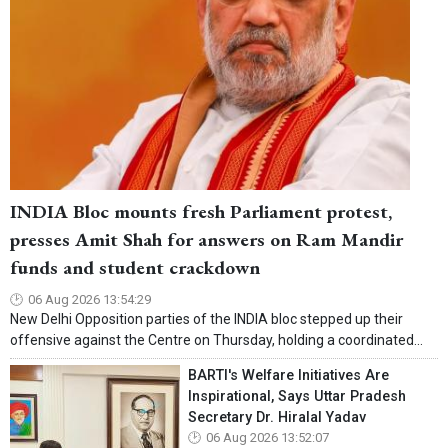
INDIA Bloc mounts fresh Parliament protest,
presses Amit Shah for answers on Ram Mandir
funds and student crackdown
06 Aug 2026 13:54:29
New Delhi Opposition parties of the INDIA bloc stepped up their
offensive against the Centre on Thursday, holding a coordinated...
BARTI's Welfare Initiatives Are
Inspirational, Says Uttar Pradesh
Secretary Dr. Hiralal Yadav
06 Aug 2026 13:52:07