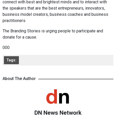
connect with best and brightest minds and to interact with
the speakers that are the best entrepreneurs, innovators,
business model creators, business coaches and business
practitioners.
The Branding Stories is urging people to participate and
donate for a cause.
000
Tags:
About The Author
DN News Network