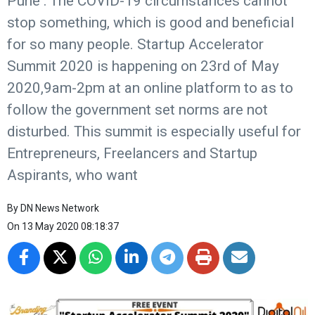
Pune : The COVID-19 circumstances cannot
stop something, which is good and beneficial
for so many people. Startup Accelerator
Summit 2020 is happening on 23rd of May
2020,9am-2pm at an online platform to as to
follow the government set norms are not
disturbed. This summit is especially useful for
Entrepreneurs, Freelancers and Startup
Aspirants, who want
By
DN News Network
On
13 May 2020 08:18:37