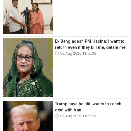
Ex Bangladesh PM Hasina: I want to
return even if they kill me, detain me
06 Aug 2026 11:56:38
Trump says he still wants to reach
deal with Iran
06 Aug 2026 11:52:33