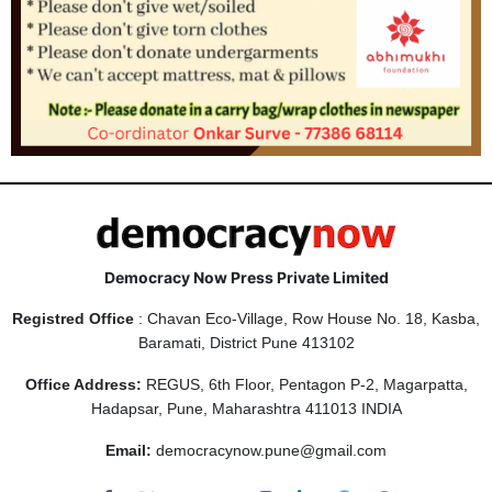
Democracy Now Press Private Limited
Registred Office
: Chavan Eco-Village, Row House No. 18, Kasba,
Baramati, District Pune 413102
Office Address:
REGUS, 6th Floor, Pentagon P-2, Magarpatta,
Hadapsar, Pune, Maharashtra 411013 INDIA
Email:
democracynow.pune@gmail.com