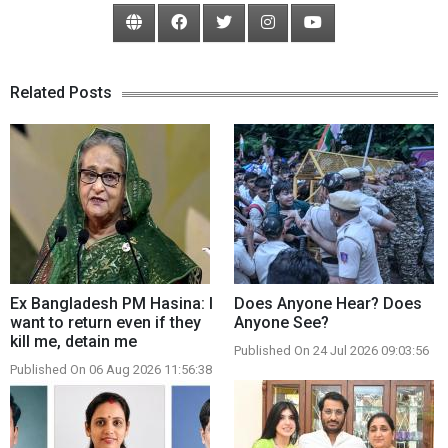
Related Posts
Ex Bangladesh PM Hasina: I
Does Anyone Hear? Does
want to return even if they
Anyone See?
kill me, detain me
Published On 24 Jul 2026 09:03:56
Published On 06 Aug 2026 11:56:38