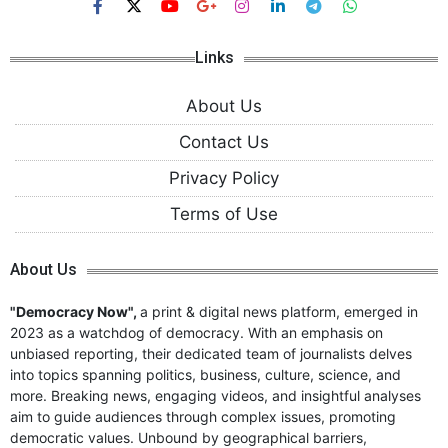
Links
About Us
Contact Us
Privacy Policy
Terms of Use
About Us
"Democracy Now",
a print & digital news platform, emerged in
2023 as a watchdog of democracy. With an emphasis on
unbiased reporting, their dedicated team of journalists delves
into topics spanning politics, business, culture, science, and
more. Breaking news, engaging videos, and insightful analyses
aim to guide audiences through complex issues, promoting
democratic values. Unbound by geographical barriers,