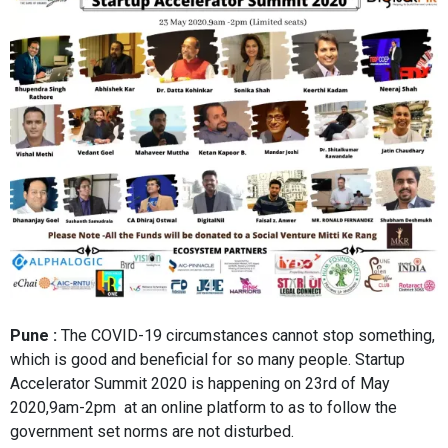
Pune :
The COVID-19 circumstances cannot stop something,
which is good and beneficial for so many people. Startup
Accelerator Summit 2020 is happening on 23rd of May
2020,9am-2pm at an online platform to as to follow the
government set norms are not disturbed.