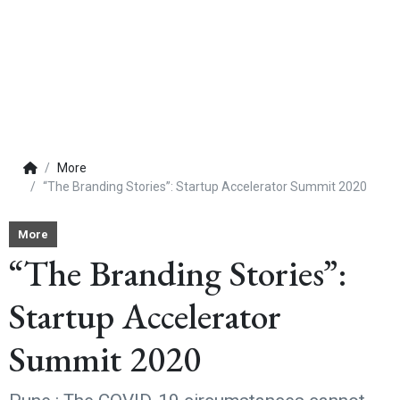
More
“The Branding Stories”: Startup Accelerator Summit 2020
More
“The Branding Stories”:
Startup Accelerator
Summit 2020