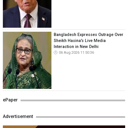
Bangladesh Expresses Outrage Over
Sheikh Hasina's Live Media
Interaction in New Delhi
06 Aug 2026 11:50:36
ePaper
Advertisement