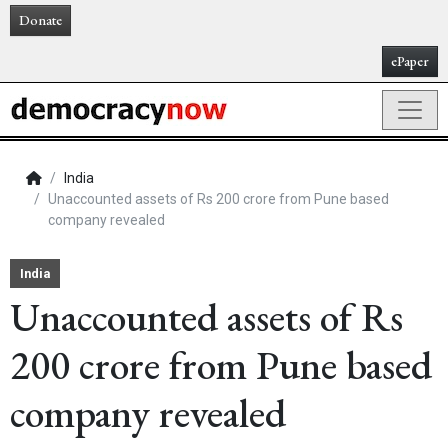
Donate
ePaper
India
Unaccounted assets of Rs 200 crore from Pune based
company revealed
India
Unaccounted assets of Rs
200 crore from Pune based
company revealed