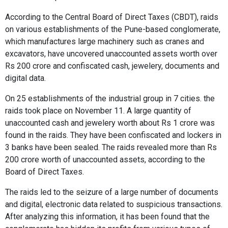
According to the Central Board of Direct Taxes (CBDT), raids
on various establishments of the Pune-based conglomerate,
which manufactures large machinery such as cranes and
excavators, have uncovered unaccounted assets worth over
Rs 200 crore and confiscated cash, jewelery, documents and
digital data.
On 25 establishments of the industrial group in 7 cities. the
raids took place on November 11. A large quantity of
unaccounted cash and jewelery worth about Rs 1 crore was
found in the raids. They have been confiscated and lockers in
3 banks have been sealed. The raids revealed more than Rs
200 crore worth of unaccounted assets, according to the
Board of Direct Taxes.
The raids led to the seizure of a large number of documents
and digital, electronic data related to suspicious transactions.
After analyzing this information, it has been found that the