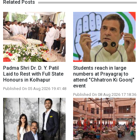
Related Posts
Padma Shri Dr. D. Y. Patil
Students reach in large
Laid to Rest with Full State
numbers at Prayagraj to
Honours in Kolhapur
attend "Chhatron Ki Goonj"
event
Published On 05 Aug 2026 19:41:48
Published On 08 Aug 2026 17:18:36