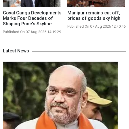
Goyal Ganga Developments
Manipur remains cut off,
Marks Four Decades of
prices of goods sky high
Shaping Pune's Skyline
Published On 07 Aug 2026 12:40:46
Published On 07 Aug 2026 14:19:29
Latest News