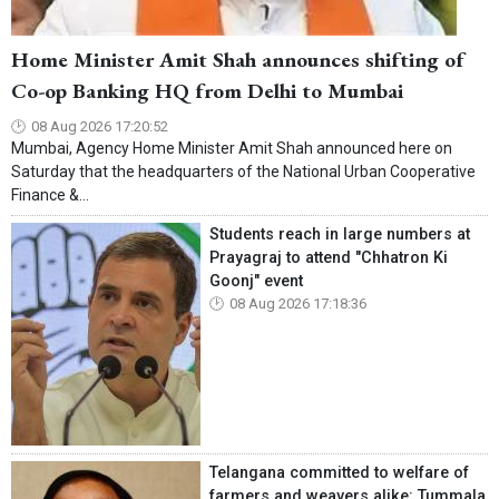
Home Minister Amit Shah announces shifting of
Co-op Banking HQ from Delhi to Mumbai
08 Aug 2026 17:20:52
Mumbai, Agency Home Minister Amit Shah announced here on
Saturday that the headquarters of the National Urban Cooperative
Finance &...
Students reach in large numbers at
Prayagraj to attend "Chhatron Ki
Goonj" event
08 Aug 2026 17:18:36
Telangana committed to welfare of
farmers and weavers alike: Tummala