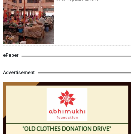
ePaper
Advertisement