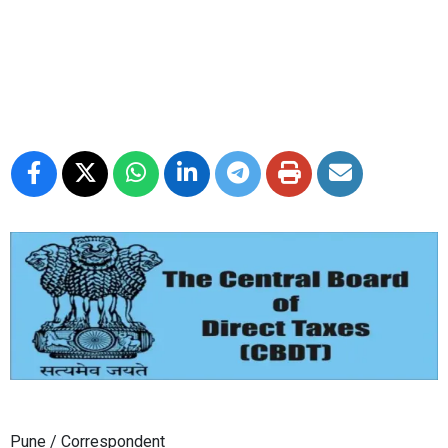
Pune / Correspondent