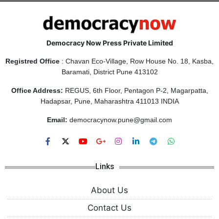
Democracy Now Press Private Limited
Registred Office
: Chavan Eco-Village, Row House No. 18, Kasba,
Baramati, District Pune 413102
Office Address:
REGUS, 6th Floor, Pentagon P-2, Magarpatta,
Hadapsar, Pune, Maharashtra 411013 INDIA
Email:
democracynow.pune@gmail.com
Links
About Us
Contact Us