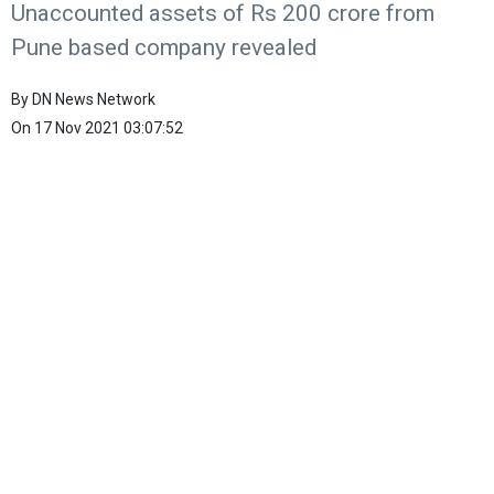
Unaccounted assets of Rs 200 crore from
Pune based company revealed
By
DN News Network
On
17 Nov 2021 03:07:52