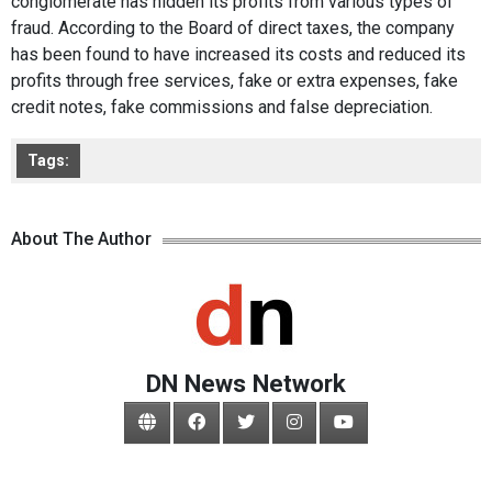
conglomerate has hidden its profits from various types of
fraud. According to the Board of direct taxes, the company
has been found to have increased its costs and reduced its
profits through free services, fake or extra expenses, fake
credit notes, fake commissions and false depreciation.
Tags:
About The Author
DN News Network