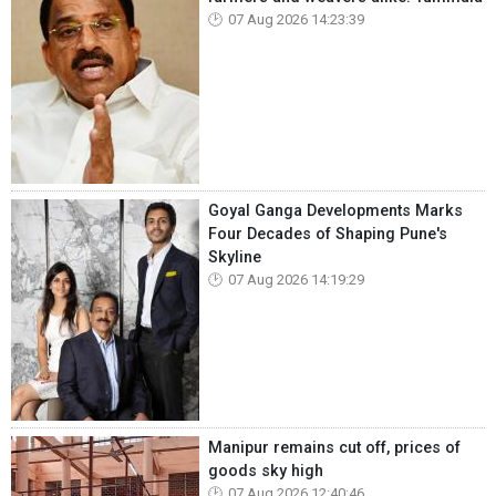
07 Aug 2026 14:23:39
Goyal Ganga Developments Marks
Four Decades of Shaping Pune's
Skyline
07 Aug 2026 14:19:29
Manipur remains cut off, prices of
goods sky high
07 Aug 2026 12:40:46