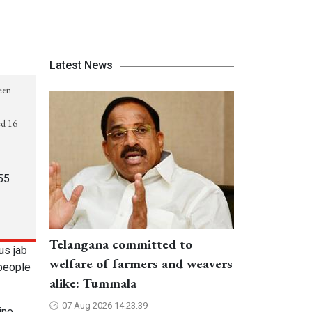
Latest News
reen
ed 16
55
Telangana committed to
us jab
welfare of farmers and weavers
 people
alike: Tummala
07 Aug 2026 14:23:39
ine