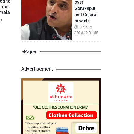
ed to
over
 and
Gorakhpur
mmala
and Gujarat
models
26
07 Aug
2026 12:31:58
ePaper
Advertisement