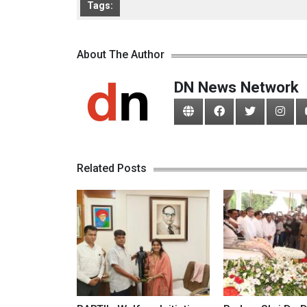
Tags:
About The Author
DN News Network
Related Posts