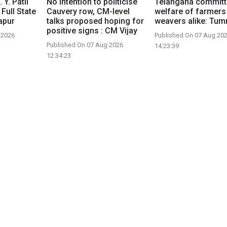
 Y. Patil
No intention to politicise
Telangana committ
 Full State
Cauvery row, CM-level
welfare of farmers
apur
talks proposed hoping for
weavers alike: Tu
positive signs : CM Vijay
 2026
Published On 07 Aug 20
Published On 07 Aug 2026
14:23:39
12:34:23