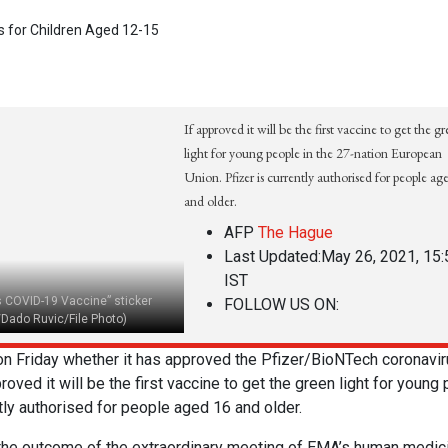
If approved it will be the first vaccine to get the g
light for young people in the 27-nation European
Union. Pfizer is currently authorised for people ag
and older.
AFP
The Hague
Last Updated:
May 26, 2021, 15:
IST
s COVID-19 Vaccine” sticker
FOLLOW US ON:
/Dado Ruvic/File Photo)
 Friday whether it has approved the Pfizer/BioNTech coronavir
proved it will be the first vaccine to get the green light for young
ntly authorised for people aged 16 and older.
r the outcome of the extraordinary meeting of EMA’s human medic