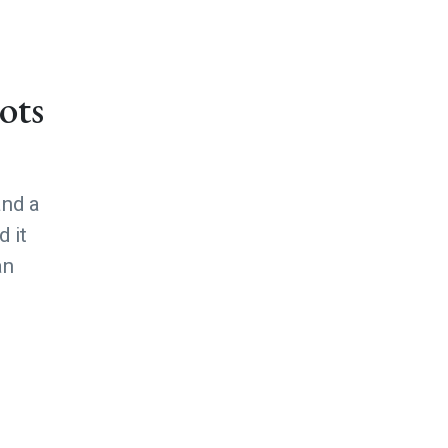
ots
and a
 it
an