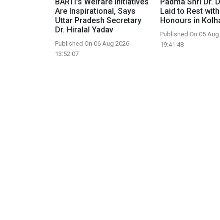
BARTI's Welfare Initiatives
Padma Shri Dr. D.
Are Inspirational, Says
Laid to Rest with
Uttar Pradesh Secretary
Honours in Kolh
Dr. Hiralal Yadav
Published On 05 Aug
Published On 06 Aug 2026
19:41:48
13:52:07