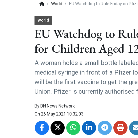
World
EU Watchdog to Rule Friday on Pfiz
World
EU Watchdog to Rule 
for Children Aged 1
A woman holds a small bottle labele
medical syringe in front of a Pfizer
will be the first vaccine to get the g
Union. Pfizer is currently authorised
By
DN News Network
On
26 May 2021 10:32:03