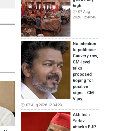
high
07 Aug
2026 12:40:46
No intention
to politicise
Cauvery row,
CM-level
talks
proposed
hoping for
positive
signs : CM
Vijay
07 Aug 2026 12:34:23
Akhilesh
Yadav
attacks BJP