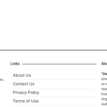
Links
Ab
"D
About Us
eme
No.
Contact Us
an 
tea
Privacy Policy
bus
eng
Terms of Use
aud