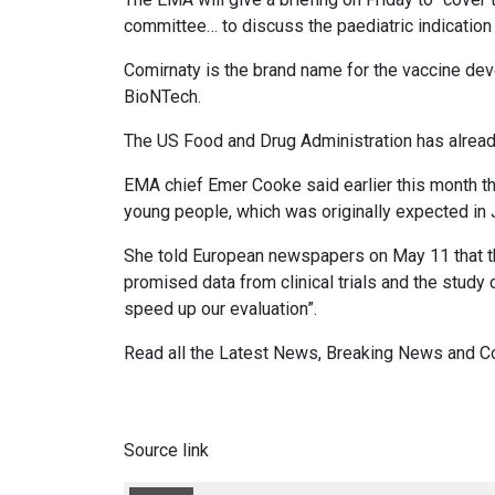
committee… to discuss the paediatric indication 
Comirnaty is the brand name for the vaccine de
BioNTech.
The US Food and Drug Administration has already
EMA chief Emer Cooke said earlier this month t
young people, which was originally expected in 
She told European newspapers on May 11 that t
promised data from clinical trials and the study
speed up our evaluation”.
Read all the
Latest News
,
Breaking News
and
C
Source link