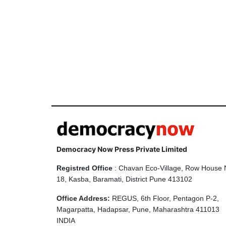
Democracy Now Press Private Limited
Registred Office
: Chavan Eco-Village, Row House 
18, Kasba, Baramati, District Pune 413102
Office Address:
REGUS, 6th Floor, Pentagon P-2,
Magarpatta, Hadapsar, Pune, Maharashtra 411013
INDIA