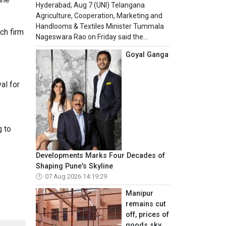
Hyderabad, Aug 7 (UNI) Telangana
Agriculture, Cooperation, Marketing and
Handlooms & Textiles Minister Tummala
ch firm
Nageswara Rao on Friday said the...
Goyal Ganga
al for
g to
Developments Marks Four Decades of
Shaping Pune's Skyline
07 Aug 2026 14:19:29
Manipur
remains cut
off, prices of
goods sky