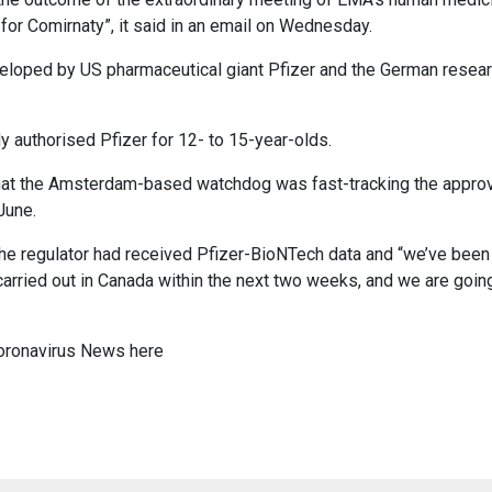
for Comirnaty”, it said in an email on Wednesday.
veloped by US pharmaceutical giant Pfizer and the German resear
 authorised Pfizer for 12- to 15-year-olds.
hat the Amsterdam-based watchdog was fast-tracking the approv
June.
he regulator had received Pfizer-BioNTech data and “we’ve been
 carried out in Canada within the next two weeks, and we are goin
oronavirus News
here