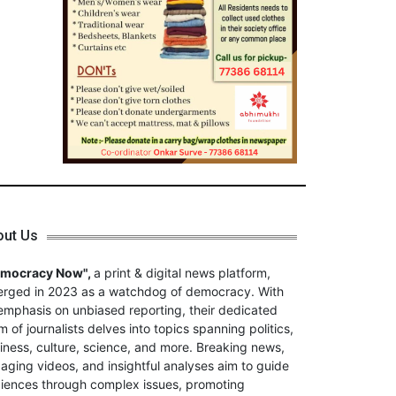
out Us
emocracy Now",
a print & digital news platform,
rged in 2023 as a watchdog of democracy. With
emphasis on unbiased reporting, their dedicated
m of journalists delves into topics spanning politics,
iness, culture, science, and more. Breaking news,
aging videos, and insightful analyses aim to guide
iences through complex issues, promoting