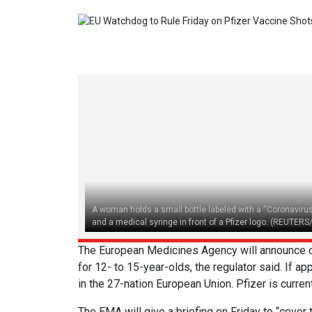
A woman holds a small bottle labeled with a “Coronaviru
and a medical syringe in front of a Pfizer logo. (REUTERS
The European Medicines Agency will announce on
for 12- to 15-year-olds, the regulator said. If ap
in the 27-nation European Union. Pfizer is curre
The EMA will give a briefing on Friday to “cove