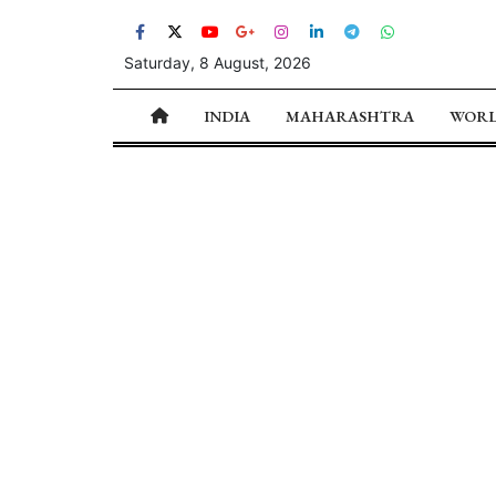
Saturday, 8 August, 2026
INDIA
MAHARASHTRA
WOR