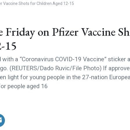
er Vaccine Shots for Children Aged 12-15
Friday on Pfizer Vaccine Sh
2-15
d with a “Coronavirus COVID-19 Vaccine” sticker 
 logo. (REUTERS/Dado Ruvic/File Photo) If approved
reen light for young people in the 27-nation Europe
 for people aged 16