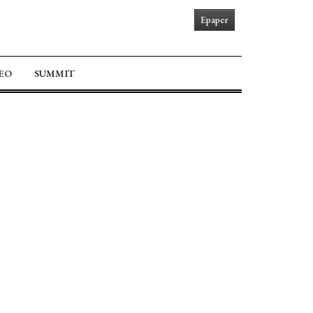
Epaper
EO
SUMMIT