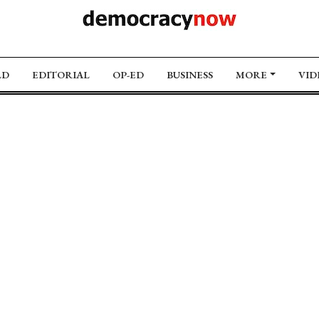
LD
EDITORIAL
OP-ED
BUSINESS
MORE
VID