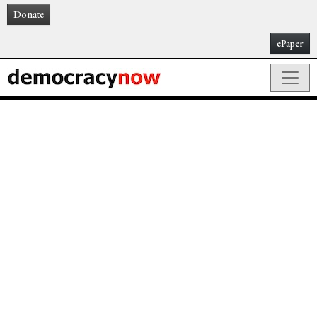
Donate
ePaper