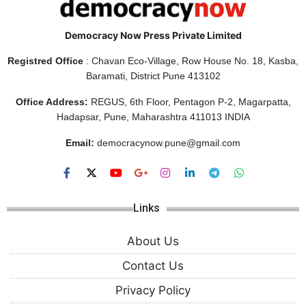
Democracy Now Press Private Limited
Registred Office
: Chavan Eco-Village, Row House No. 18, Kasba,
Baramati, District Pune 413102
Office Address:
REGUS, 6th Floor, Pentagon P-2, Magarpatta,
Hadapsar, Pune, Maharashtra 411013 INDIA
Email:
democracynow.pune@gmail.com
Links
About Us
Contact Us
Privacy Policy