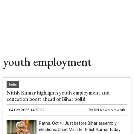
youth employment
India
Nitish Kumar highlights youth employment and
education boost ahead of Bihar polls!
04 Oct 2025 14:52:32
By
DN News Network
Patna, Oct 4 : Just before Bihar assembly
elections, Chief Minister Nitish Kumar today