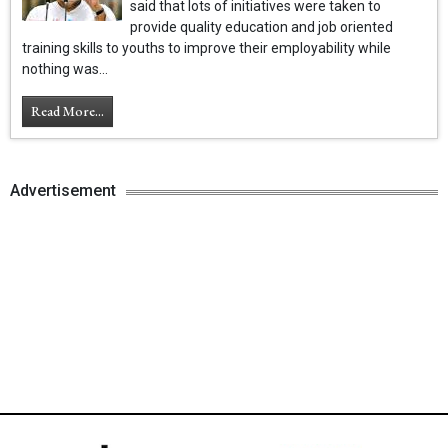
said that lots of initiatives were taken to
provide quality education and job oriented
training skills to youths to improve their employability while
nothing was...
Read More...
Advertisement