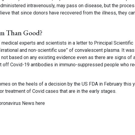
 administered intravenously, may pass on disease, but the proces
ieve that since donors have recovered from the illness, they ca
rm Than Good?
 medical experts and scientists in a letter to Principal Scientific
irrational and non-scientific use” of convalescent plasma. It was
 not based on any existing evidence even as there are signs of a
at off Covid-19 antibodies in immuno-suppressed people who re
mes on the heels of a decision by the US FDA in February this y
r treatment of Covid cases that are in the early stages.
oronavirus News
here