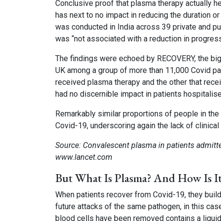
Conclusive proof that plasma therapy actually hel
has next to no impact in reducing the duration or 
was conducted in India across 39 private and pub
was “not associated with a reduction in progres
The findings were echoed by RECOVERY, the bigge
UK among a group of more than 11,000 Covid pati
received plasma therapy and the other that recei
had no discernible impact in patients hospitalis
Remarkably similar proportions of people in t
Covid-19, underscoring again the lack of clinical
Source: Convalescent plasma in patients admitte
www.lancet.com
But What Is Plasma? And How Is I
When patients recover from Covid-19, they build
future attacks of the same pathogen, in this cas
blood cells have been removed contains a liqui