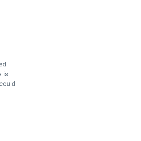
ted
 is
 could