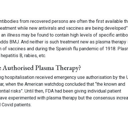
antibodies from recovered persons are often the first available t
reatment while new antivirals and vaccines are being developed”
an illness may be found to contain high levels of specific antib
 adds BMJ. And neither is such treatment new as plasma therapy 
 of vaccines and during the Spanish flu pandemic of 1918. Pla
hepatitis B, rabies, etc.
e Authorised Plasma Therapy?
ng hospitalisation received emergency use authorisation by the 
ear, when the American watchdog concluded that “the known and
ial risks”. Until then, FDA had been giving individual patient
s have experimented with plasma therapy but the consensus incre
ed Covid patients.