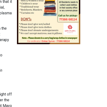
 that it
al,
 plasma
 the
t
herapy
to
in
ight off
er the
it Mayo