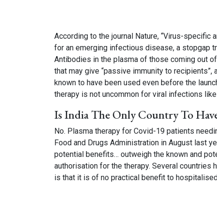
According to the journal Nature, “Virus-specific 
for an emerging infectious disease, a stopgap t
Antibodies in the plasma of those coming out of 
that may give “passive immunity to recipients”,
known to have been used even before the launch
therapy is not uncommon for viral infections like 
Is India The Only Country To Hav
No. Plasma therapy for Covid-19 patients needi
Food and Drugs Administration in August last y
potential benefits… outweigh the known and potent
authorisation for the therapy. Several countrie
is that it is of no practical benefit to hospitalis