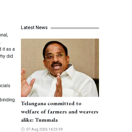
Latest News
nal,
.
 it as a
why did
cials
 binding
Telangana committed to
welfare of farmers and weavers
alike: Tummala
07 Aug 2026 14:23:39