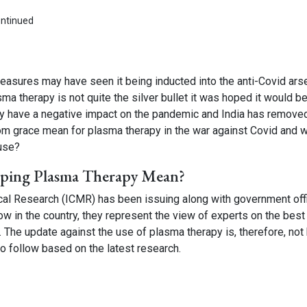
asures may have seen it being inducted into the anti-Covid arse
a therapy is not quite the silver bullet it was hoped it would be
ly have a negative impact on the pandemic and India has removed
om grace mean for plasma therapy in the war against Covid and 
 use?
ping Plasma Therapy Mean?
ical Research (ICMR) has been issuing along with government offi
low in the country, they represent the view of experts on the best
. The update against the use of plasma therapy is, therefore, not
o follow based on the latest research.