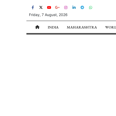
Friday, 7 August, 2026
INDIA
MAHARASHTRA
WOR