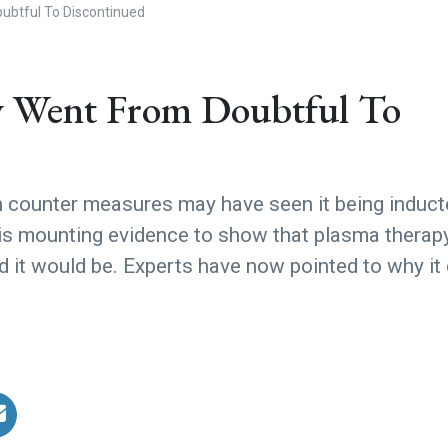
btful To Discontinued
 Went From Doubtful To
h counter measures may have seen it being induc
e is mounting evidence to show that plasma therapy
ped it would be. Experts have now pointed to why it