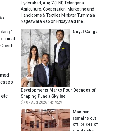
Hyderabad, Aug 7 (UNI) Telangana
Agriculture, Cooperation, Marketing and
Handlooms & Textiles Minister Tummala
ds
Nageswara Rao on Friday said the...
cking”.
Goyal Ganga
clinical
 Covid-
named
s cases
Developments Marks Four Decades of
 etc.
Shaping Pune's Skyline
07 Aug 2026 14:19:29
Manipur
remains cut
off, prices of
goods sky