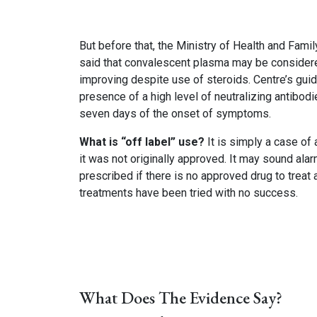
But before that, the Ministry of Health and Fami
said that convalescent plasma may be considered
improving despite use of steroids. Centre’s gui
presence of a high level of neutralizing antibodi
seven days of the onset of symptoms.
What is “off label” use?
It is simply a case of
it was not originally approved. It may sound ala
prescribed if there is no approved drug to treat
treatments have been tried with no success.
What Does The Evidence Say?