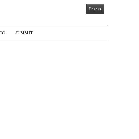
Epaper
EO
SUMMIT