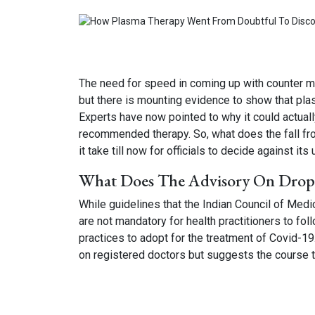
The need for speed in coming up with counter me
but there is mounting evidence to show that plasm
Experts have now pointed to why it could actual
recommended therapy. So, what does the fall fr
it take till now for officials to decide against its
What Does The Advisory On Drop
While guidelines that the Indian Council of Med
are not mandatory for health practitioners to fol
practices to adopt for the treatment of Covid-19
on registered doctors but suggests the course t