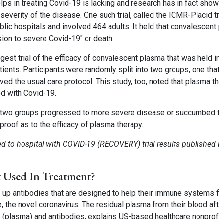
ps in treating Covid-19 is lacking and research has in fact shown
severity of the disease. One such trial, called the ICMR-Placid tri
lic hospitals and involved 464 adults. It held that convalescent
sion to severe Covid-19″ or death.
st trial of the efficacy of convalescent plasma that was held in
ents. Participants were randomly split into two groups, one tha
ved the usual care protocol. This study, too, noted that plasma t
ed with Covid-19.
he two groups progressed to more severe disease or succumbed 
 proof as to the efficacy of plasma therapy.
d to hospital with COVID-19 (RECOVERY) trial results published 
t Used In Treatment?
 up antibodies that are designed to help their immune systems f
e, the novel coronavirus. The residual plasma from their blood aft
d (plasma) and antibodies, explains US-based healthcare nonprof