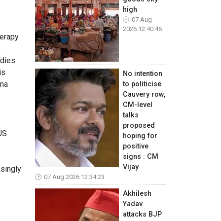
high
07 Aug
2026 12:40:46
herapy
.
odies
is
No intention
sma
to politicise
Cauvery row,
CM-level
talks
proposed
US
hoping for
positive
signs : CM
Vijay
asingly
07 Aug 2026 12:34:23
Akhilesh
Yadav
attacks BJP