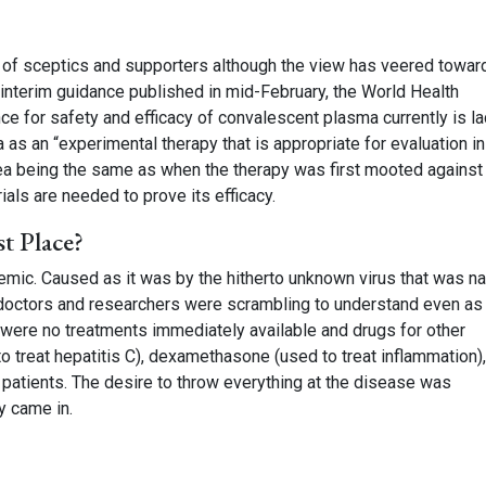
re of sceptics and supporters although the view has veered towar
an interim guidance published in mid-February, the World Health
ce for safety and efficacy of convalescent plasma currently is la
s an “experimental therapy that is appropriate for evaluation in 
dea being the same as when the therapy was first mooted against
ials are needed to prove its efficacy.
t Place?
demic. Caused as it was by the hitherto unknown virus that was 
h doctors and researchers were scrambling to understand even a
 were no treatments immediately available and drugs for other
o treat hepatitis C), dexamethasone (used to treat inflammation),
l patients. The desire to throw everything at the disease was
y came in.