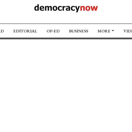
LD
EDITORIAL
OP-ED
BUSINESS
MORE
VID