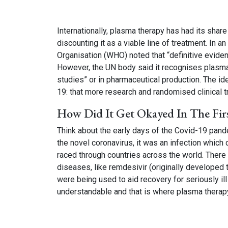
Internationally, plasma therapy has had its sha
discounting it as a viable line of treatment. In 
Organisation (WHO) noted that “definitive eviden
However, the UN body said it recognises plasma a
studies” or in pharmaceutical production. The i
19: that more research and randomised clinical tr
How Did It Get Okayed In The Firs
Think about the early days of the Covid-19 pan
the novel coronavirus, it was an infection whic
raced through countries across the world. There
diseases, like remdesivir (originally developed t
were being used to aid recovery for seriously il
understandable and that is where plasma therap