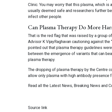
Clinic. You may worry that this plasma, which is
usually deemed safe and researchers further bel
infect other people.
Can Plasma Therapy Do More Ha
That is the red flag that was raised by a group of
Advisor K VijayRaghavan cautioning against the “
pointed out that plasma therapy guidelines were
between the emergence of variants that can be
plasma therapy.
The dropping of plasma therapy by the Centre co
allow only plasma with high antibody presence fo
Read all the
Latest News
,
Breaking News
and
C
Source link