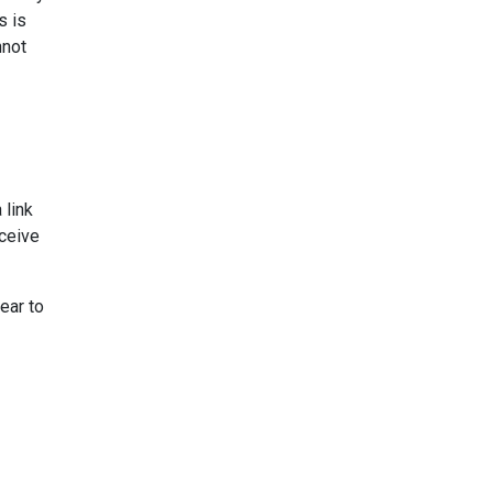
s is
nnot
 link
ceive
ear to