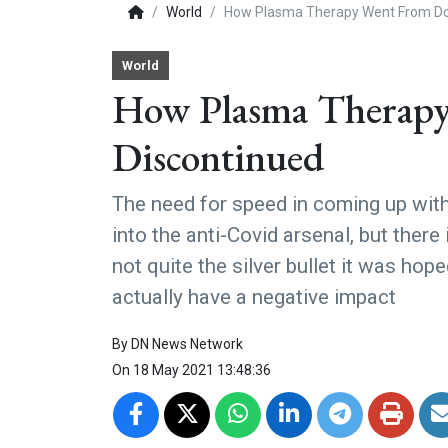
World
How Plasma Therapy Went From Dou
World
How Plasma Therapy
Discontinued
The need for speed in coming up wit
into the anti-Covid arsenal, but ther
not quite the silver bullet it was ho
actually have a negative impact
By
DN News Network
On
18 May 2021 13:48:36