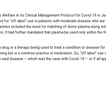
ly Welfare in its Clinical Management Protocol for Covid-19 in J
 for “off label” use in patients with moderate disease who are 
delines included the need for matching of donor plasma along wit
es. It had further mandated that plasma be used only within the fi
 a drug or a therapy being used to treat a condition or disease for
rming but is a common practice in medication. So, “off label” use 
 a said disease — which was the case with Covid-19 — or if all a