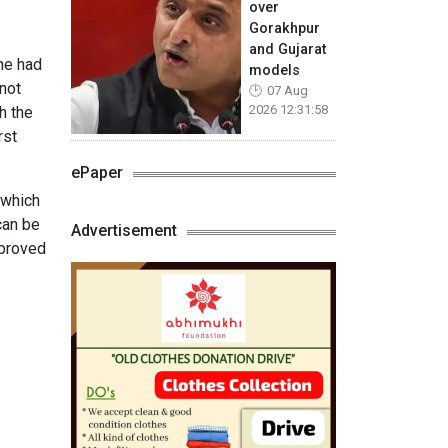
over
Gorakhpur
and Gujarat
une had
models
not
07 Aug
2026 12:31:58
h the
rst
ePaper
 which
can be
Advertisement
pproved