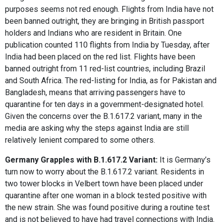
purposes seems not red enough. Flights from India have not
been banned outright, they are bringing in British passport
holders and Indians who are resident in Britain. One
publication counted 110 flights from India by Tuesday, after
India had been placed on the red list. Flights have been
banned outright from 11 red-list countries, including Brazil
and South Africa. The red-listing for India, as for Pakistan and
Bangladesh, means that arriving passengers have to
quarantine for ten days in a government-designated hotel.
Given the concerns over the B.1.617.2 variant, many in the
media are asking why the steps against India are still
relatively lenient compared to some others.
Germany Grapples with B.1.617.2 Variant:
It is Germany’s
turn now to worry about the B.1.617.2 variant. Residents in
two tower blocks in Velbert town have been placed under
quarantine after one woman in a block tested positive with
the new strain. She was found positive during a routine test
and is not believed to have had travel connections with India.