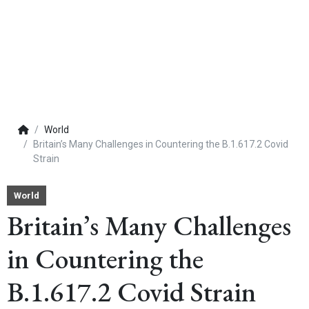
World
Britain’s Many Challenges in Countering the B.1.617.2 Covid
Strain
World
Britain’s Many Challenges
in Countering the
B.1.617.2 Covid Strain