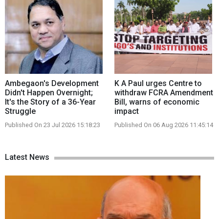
Ambegaon's Development
K A Paul urges Centre to
Didn't Happen Overnight;
withdraw FCRA Amendment
It's the Story of a 36-Year
Bill, warns of economic
Struggle
impact
Published On 23 Jul 2026 15:18:23
Published On 06 Aug 2026 11:45:14
Latest News