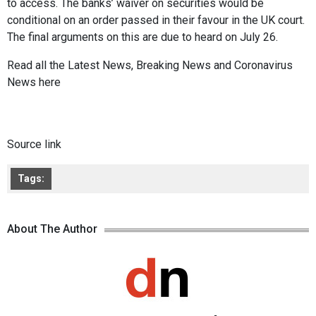
to access. The banks’ waiver on securities would be
conditional on an order passed in their favour in the UK court.
The final arguments on this are due to heard on July 26.
Read all the
Latest News
,
Breaking News
and
Coronavirus
News
here
Source link
Tags:
About The Author