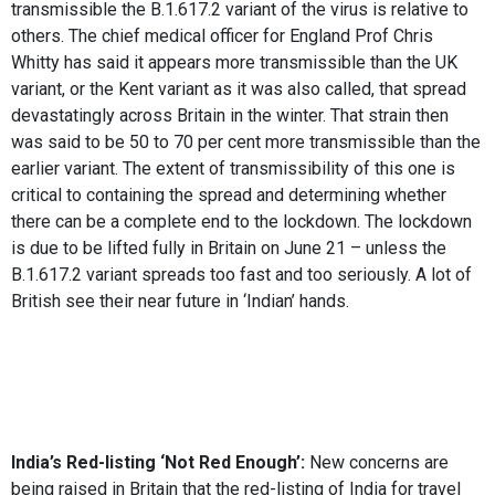
transmissible the B.1.617.2 variant of the virus is relative to
others. The chief medical officer for England Prof Chris
Whitty has said it appears more transmissible than the UK
variant, or the Kent variant as it was also called, that spread
devastatingly across Britain in the winter. That strain then
was said to be 50 to 70 per cent more transmissible than the
earlier variant. The extent of transmissibility of this one is
critical to containing the spread and determining whether
there can be a complete end to the lockdown. The lockdown
is due to be lifted fully in Britain on June 21 – unless the
B.1.617.2 variant spreads too fast and too seriously. A lot of
British see their near future in ‘Indian’ hands.
India’s Red-listing ‘Not Red Enough’:
New concerns are
being raised in Britain that the red-listing of India for travel