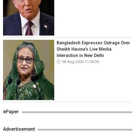
Bangladesh Expresses Outrage Over
Sheikh Hasina's Live Media
Interaction in New Delhi
06 Aug 2026 11:50:36
ePaper
Advertisement