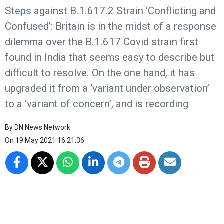
Steps against B.1.617.2 Strain ‘Conflicting and
Confused’: Britain is in the midst of a response
dilemma over the B.1.617 Covid strain first
found in India that seems easy to describe but
difficult to resolve. On the one hand, it has
upgraded it from a ‘variant under observation’
to a ‘variant of concern’, and is recording
By
DN News Network
On
19 May 2021 16:21:36