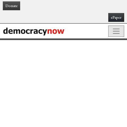
Donate
ePaper