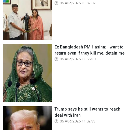
06 Aug 2026 13:52:07
Ex Bangladesh PM Hasina: I want to
return even if they kill me, detain me
06 Aug 2026 11:56:38
Trump says he still wants to reach
deal with Iran
06 Aug 2026 11:52:33