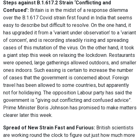
Steps against B.1.617.2 Strain ‘Conflicting and
Confused’:
Britain is in the midst of a response dilemma
over the B.1.617 Covid strain first found in India that seems
easy to describe but difficult to resolve. On the one hand, it
has upgraded it from a ‘variant under observation’ to a ‘variant
of concern’, and is recording steadily rising and spreading
cases of this mutation of the virus. On the other hand, it took
a giant step this week on relaxing the lockdown. Restaurants
were opened, large gatherings allowed outdoors, and smaller
ones indoors. Such easing is certain to increase the number
of cases that the government is concerned about. Foreign
travel has been allowed to some countries, but apparently
not for holidaying. The opposition Labour party has said the
government is “giving out conflicting and confused advice”.
Prime Minister Boris Johnson has promised to make matters
clearer later this week.
Spread of New Strain Fast and Furious:
British scientists
are working round the clock to figure out just how much more