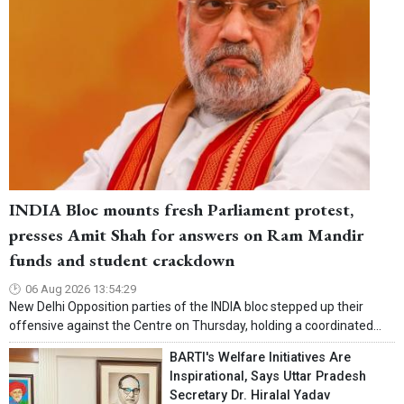
INDIA Bloc mounts fresh Parliament protest,
presses Amit Shah for answers on Ram Mandir
funds and student crackdown
06 Aug 2026 13:54:29
New Delhi Opposition parties of the INDIA bloc stepped up their
offensive against the Centre on Thursday, holding a coordinated...
BARTI's Welfare Initiatives Are
Inspirational, Says Uttar Pradesh
Secretary Dr. Hiralal Yadav