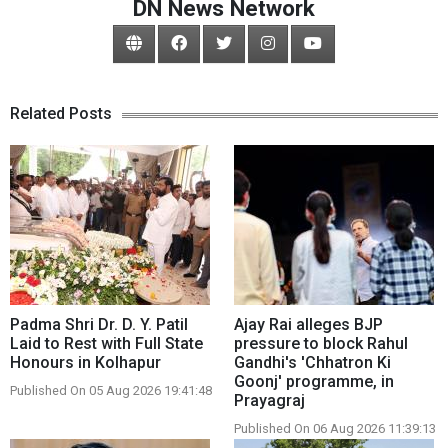
DN News Network
Related Posts
Padma Shri Dr. D. Y. Patil
Ajay Rai alleges BJP
Laid to Rest with Full State
pressure to block Rahul
Honours in Kolhapur
Gandhi's 'Chhatron Ki
Goonj' programme, in
Published On 05 Aug 2026 19:41:48
Prayagraj
Published On 06 Aug 2026 11:39:13