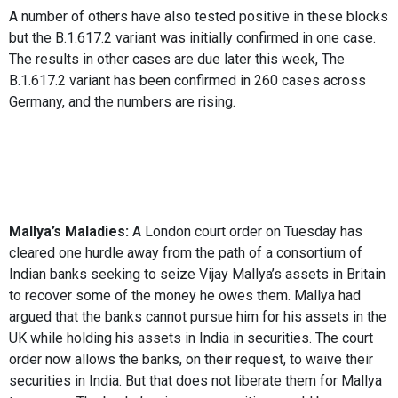
A number of others have also tested positive in these blocks
but the B.1.617.2 variant was initially confirmed in one case.
The results in other cases are due later this week, The
B.1.617.2 variant has been confirmed in 260 cases across
Germany, and the numbers are rising.
Mallya’s Maladies:
A London court order on Tuesday has
cleared one hurdle away from the path of a consortium of
Indian banks seeking to seize Vijay Mallya’s assets in Britain
to recover some of the money he owes them. Mallya had
argued that the banks cannot pursue him for his assets in the
UK while holding his assets in India in securities. The court
order now allows the banks, on their request, to waive their
securities in India. But that does not liberate them for Mallya