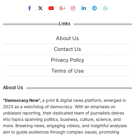
Links
About Us
Contact Us
Privacy Policy
Terms of Use
About Us
"Democracy Now",
a print & digital news platform, emerged in
2023 as a watchdog of democracy. With an emphasis on
unbiased reporting, their dedicated team of journalists delves
into topics spanning politics, business, culture, science, and
more. Breaking news, engaging videos, and insightful analyses
aim to guide audiences through complex issues, promoting