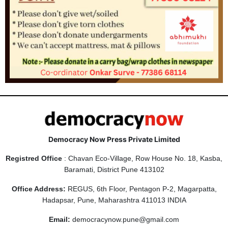
Democracy Now Press Private Limited
Registred Office
: Chavan Eco-Village, Row House No. 18, Kasba,
Baramati, District Pune 413102
Office Address:
REGUS, 6th Floor, Pentagon P-2, Magarpatta,
Hadapsar, Pune, Maharashtra 411013 INDIA
Email:
democracynow.pune@gmail.com