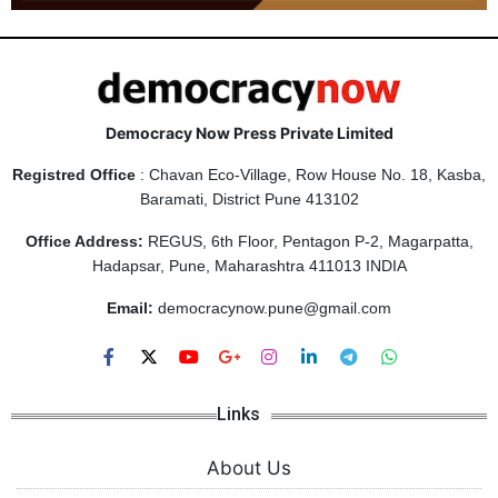
Democracy Now Press Private Limited
Registred Office
: Chavan Eco-Village, Row House No. 18, Kasba,
Baramati, District Pune 413102
Office Address:
REGUS, 6th Floor, Pentagon P-2, Magarpatta,
Hadapsar, Pune, Maharashtra 411013 INDIA
Email:
democracynow.pune@gmail.com
Links
About Us