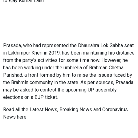
to Ajay Kumar Lallu.
Prasada, who had represented the Dhaurahra Lok Sabha seat
in Lakhimpur Kheri in 2019, has been maintaining his distance
from the party’s activities for some time now. However, he
has been working under the umbrella of Brahman Chetna
Parishad, a front formed by him to raise the issues faced by
the Brahmin community in the state. As per sources, Prasada
may be asked to contest the upcoming UP assembly
elections on a BJP ticket.
Read all the
Latest News
,
Breaking News
and
Coronavirus
News
here