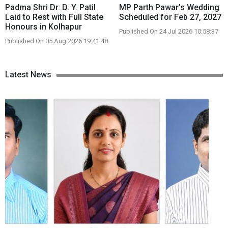
Padma Shri Dr. D. Y. Patil
MP Parth Pawar’s Wedding
Laid to Rest with Full State
Scheduled for Feb 27, 2027
Honours in Kolhapur
Published On 24 Jul 2026 10:58:37
Published On 05 Aug 2026 19:41:48
Latest News