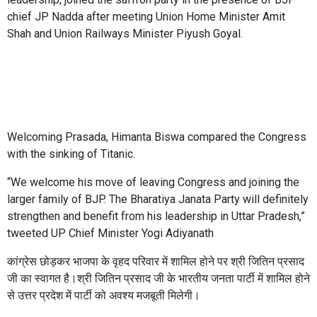
chief JP Nadda after meeting Union Home Minister Amit
Shah and Union Railways Minister Piyush Goyal.
Welcoming Prasada, Himanta Biswa compared the Congress
with the sinking of Titanic.
“We welcome his move of leaving Congress and joining the
larger family of BJP. The Bharatiya Janata Party will definitely
strengthen and benefit from his leadership in Uttar Pradesh,”
tweeted UP Chief Minister Yogi Adiyanath
कांग्रेस छोड़कर भाजपा के वृहद परिवार में शामिल होने पर श्री जितिन प्रसाद
जी का स्वागत है।श्री जितिन प्रसाद जी के भारतीय जनता पार्टी में शामिल होने
से उत्तर प्रदेश में पार्टी को अवश्य मजबूती मिलेगी।