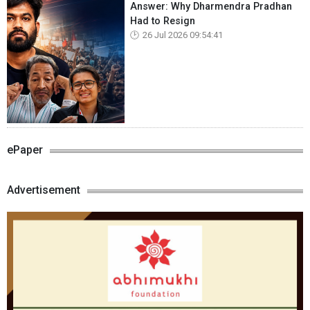
Answer: Why Dharmendra Pradhan
Had to Resign
26 Jul 2026 09:54:41
ePaper
Advertisement