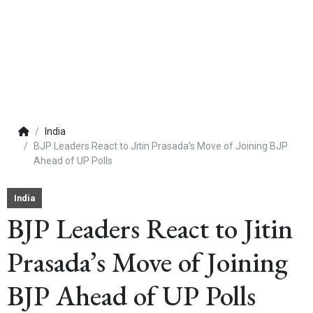
India
BJP Leaders React to Jitin Prasada’s Move of Joining BJP
Ahead of UP Polls
India
BJP Leaders React to Jitin
Prasada’s Move of Joining
BJP Ahead of UP Polls