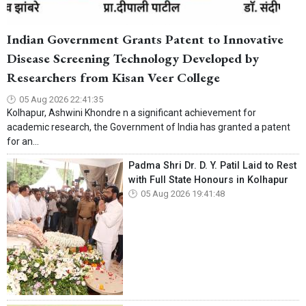
Indian Government Grants Patent to Innovative
Disease Screening Technology Developed by
Researchers from Kisan Veer College
05 Aug 2026 22:41:35
Kolhapur, Ashwini Khondre n a significant achievement for
academic research, the Government of India has granted a patent
for an...
Padma Shri Dr. D. Y. Patil Laid to Rest
with Full State Honours in Kolhapur
05 Aug 2026 19:41:48