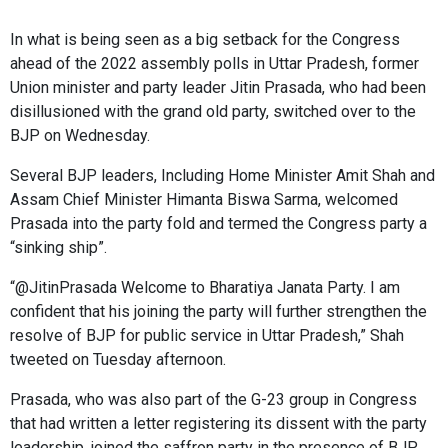
In what is being seen as a big setback for the Congress
ahead of the 2022 assembly polls in Uttar Pradesh, former
Union minister and party leader
Jitin Prasada
, who had been
disillusioned with the grand old party, switched over to the
BJP on Wednesday.
Several BJP leaders, Including Home Minister Amit Shah and
Assam Chief Minister Himanta Biswa Sarma, welcomed
Prasada into the party fold and termed the Congress party a
“sinking ship”.
“@JitinPrasada Welcome to Bharatiya Janata Party. I am
confident that his joining the party will further strengthen the
resolve of BJP for public service in Uttar Pradesh,” Shah
tweeted on Tuesday afternoon.
Prasada, who was also part of the G-23 group in Congress
that had written a letter registering its dissent with the party
leadership, joined the saffron party in the presence of BJP