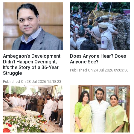
Ambegaon's Development
Does Anyone Hear? Does
Didn't Happen Overnight;
Anyone See?
It's the Story of a 36-Year
Published On 24 Jul 2026 09:03:56
Struggle
Published On 23 Jul 2026 15:18:23