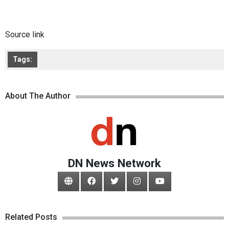
Source link
Tags:
About The Author
DN News Network
Related Posts