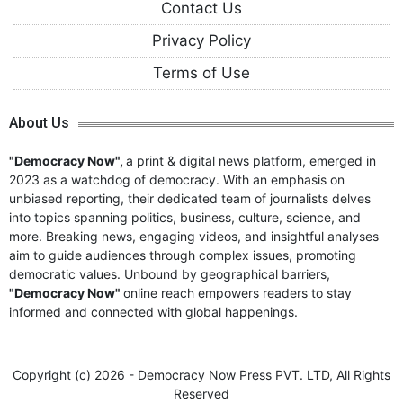
Contact Us
Privacy Policy
Terms of Use
About Us
"Democracy Now",
a print & digital news platform, emerged in
2023 as a watchdog of democracy. With an emphasis on
unbiased reporting, their dedicated team of journalists delves
into topics spanning politics, business, culture, science, and
more. Breaking news, engaging videos, and insightful analyses
aim to guide audiences through complex issues, promoting
democratic values. Unbound by geographical barriers,
"Democracy Now"
online reach empowers readers to stay
informed and connected with global happenings.
Copyright (c)
2026 - Democracy Now Press PVT. LTD,
All Rights
Reserved