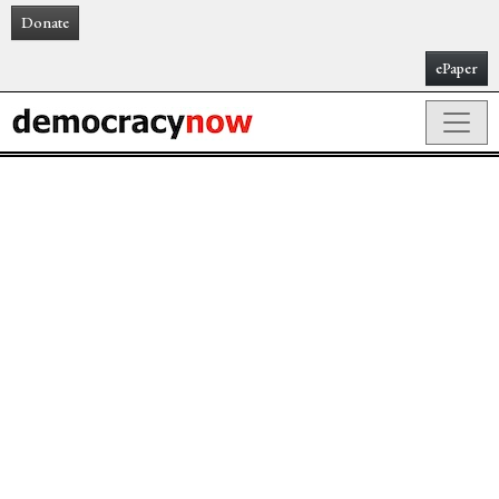
Donate
ePaper