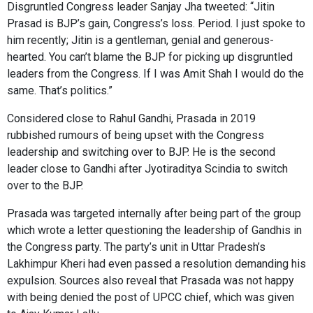
Disgruntled Congress leader Sanjay Jha tweeted: “Jitin
Prasad is BJP’s gain, Congress’s loss. Period. I just spoke to
him recently; Jitin is a gentleman, genial and generous-
hearted. You can’t blame the BJP for picking up disgruntled
leaders from the Congress. If I was Amit Shah I would do the
same. That’s politics.”
Considered close to Rahul Gandhi, Prasada in 2019
rubbished rumours of being upset with the Congress
leadership and switching over to BJP. He is the second
leader close to Gandhi after Jyotiraditya Scindia to switch
over to the BJP.
Prasada was targeted internally after being part of the group
which wrote a letter questioning the leadership of Gandhis in
the Congress party. The party’s unit in Uttar Pradesh’s
Lakhimpur Kheri had even passed a resolution demanding his
expulsion. Sources also reveal that Prasada was not happy
with being denied the post of UPCC chief, which was given