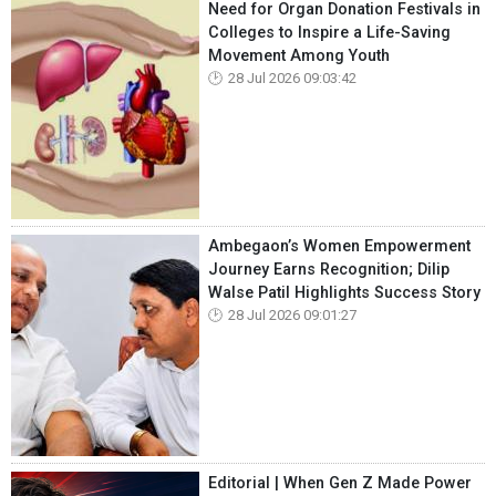
Need for Organ Donation Festivals in
Colleges to Inspire a Life-Saving
Movement Among Youth
28 Jul 2026 09:03:42
Ambegaon’s Women Empowerment
Journey Earns Recognition; Dilip
Walse Patil Highlights Success Story
28 Jul 2026 09:01:27
Editorial | When Gen Z Made Power