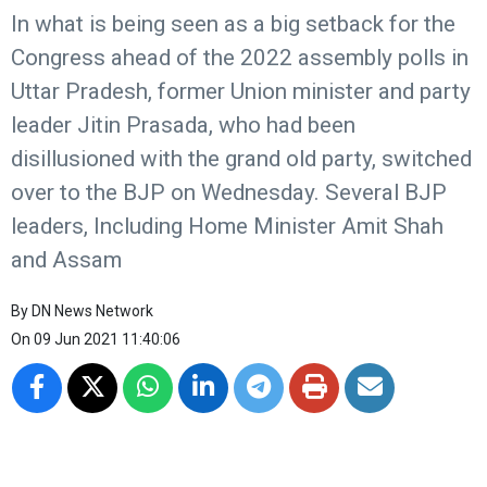
In what is being seen as a big setback for the
Congress ahead of the 2022 assembly polls in
Uttar Pradesh, former Union minister and party
leader Jitin Prasada, who had been
disillusioned with the grand old party, switched
over to the BJP on Wednesday. Several BJP
leaders, Including Home Minister Amit Shah
and Assam
By
DN News Network
On
09 Jun 2021 11:40:06