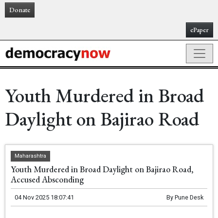
Donate
ePaper
Youth Murdered in Broad
Daylight on Bajirao Road
Maharashtra
Youth Murdered in Broad Daylight on Bajirao Road,
Accused Absconding
04 Nov 2025 18:07:41
By
Pune Desk