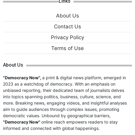
Links
About Us
Contact Us
Privacy Policy
Terms of Use
About Us
"Democracy Now",
a print & digital news platform, emerged in
2023 as a watchdog of democracy. With an emphasis on
unbiased reporting, their dedicated team of journalists delves
into topics spanning politics, business, culture, science, and
more. Breaking news, engaging videos, and insightful analyses
aim to guide audiences through complex issues, promoting
democratic values. Unbound by geographical barriers,
"Democracy Now"
online reach empowers readers to stay
informed and connected with global happenings.