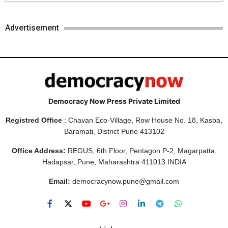
Advertisement
Democracy Now Press Private Limited
Registred Office
: Chavan Eco-Village, Row House No. 18, Kasba,
Baramati, District Pune 413102
Office Address:
REGUS, 6th Floor, Pentagon P-2, Magarpatta,
Hadapsar, Pune, Maharashtra 411013 INDIA
Email:
democracynow.pune@gmail.com