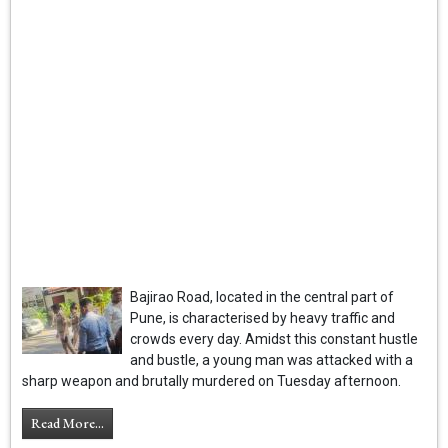
Bajirao Road, located in the central part of
Pune, is characterised by heavy traffic and
crowds every day. Amidst this constant hustle
and bustle, a young man was attacked with a
sharp weapon and brutally murdered on Tuesday afternoon.
Read More...