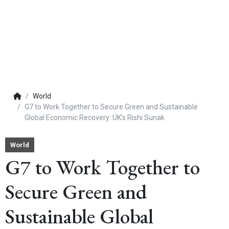
World
G7 to Work Together to Secure Green and Sustainable
Global Economic Recovery: UK’s Rishi Sunak
World
G7 to Work Together to
Secure Green and
Sustainable Global