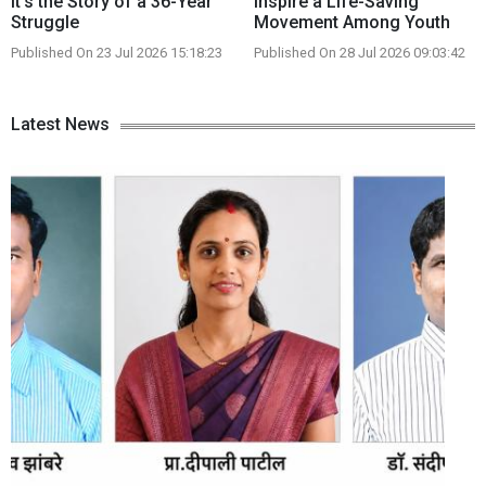
It's the Story of a 36-Year
Inspire a Life-Saving
Struggle
Movement Among Youth
Published On 23 Jul 2026 15:18:23
Published On 28 Jul 2026 09:03:42
Latest News