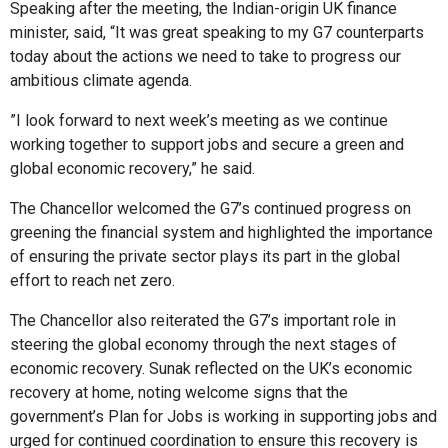
Speaking after the meeting, the Indian-origin UK finance
minister, said, “It was great speaking to my G7 counterparts
today about the actions we need to take to progress our
ambitious climate agenda.
”I look forward to next week’s meeting as we continue
working together to support jobs and secure a green and
global economic recovery,” he said.
The Chancellor welcomed the G7’s continued progress on
greening the financial system and highlighted the importance
of ensuring the private sector plays its part in the global
effort to reach net zero.
The Chancellor also reiterated the G7’s important role in
steering the global economy through the next stages of
economic recovery. Sunak reflected on the UK’s economic
recovery at home, noting welcome signs that the
government’s Plan for Jobs is working in supporting jobs and
urged for continued coordination to ensure this recovery is