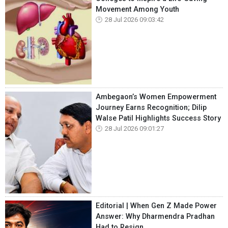
Movement Among Youth
28 Jul 2026 09:03:42
Ambegaon’s Women Empowerment
Journey Earns Recognition; Dilip
Walse Patil Highlights Success Story
28 Jul 2026 09:01:27
Editorial | When Gen Z Made Power
Answer: Why Dharmendra Pradhan
Had to Resign