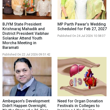
BJYM State President
MP Parth Pawar’s Wedding
Krishnaraj Mahadik and
Scheduled for Feb 27, 2027
District President Vaibhav
Published On 24 Jul 2026 10:58:37
Solankar Attend Youth
Morcha Meeting in
Baramati
Published On 22 Jul 2026 09:51:42
Ambegaon's Development
Need for Organ Donation
Didn't Happen Overnight;
Festivals in Colleges to