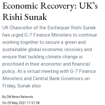
Economic Recovery: UK’s
Rishi Sunak
UK Chancellor of the Exchequer Rishi Sunak
has urged G-7 Finance Ministers to continue
working together to secure a green and
sustainable global economic recovery and
ensure that tackling climate change is
prioritised in their economic and financial
policy. At a virtual meeting with G-7 Finance
Ministers and Central Bank Governors on
Friday, Sunak also
By
DN News Network
On
29 May 2021 11:51:58