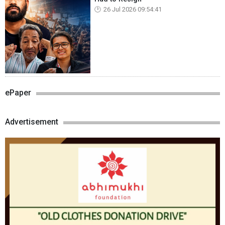
26 Jul 2026 09:54:41
ePaper
Advertisement