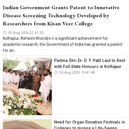
Indian Government Grants Patent to Innovative
Disease Screening Technology Developed by
Researchers from Kisan Veer College
05 Aug 2026 22:41:35
Kolhapur, Ashwini Khondre n a significant achievement for
academic research, the Government of India has granted a patent
for an...
Padma Shri Dr. D. Y. Patil Laid to Rest
with Full State Honours in Kolhapur
05 Aug 2026 19:41:48
Need for Organ Donation Festivals in
Colleges to Inspire a Life-Saving