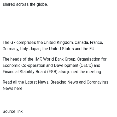
shared across the globe.
The G7 comprises the United Kingdom, Canada, France,
Germany, Italy, Japan, the United States and the EU.
The heads of the IMF, World Bank Group, Organisation for
Economic Co-operation and Development (OECD) and
Financial Stability Board (FSB) also joined the meeting.
Read all the
Latest News
,
Breaking News
and
Coronavirus
News
here
Source link