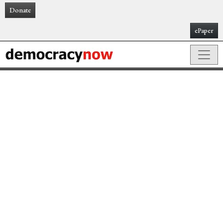
Donate
ePaper