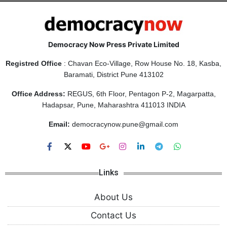
Democracy Now Press Private Limited
Registred Office
: Chavan Eco-Village, Row House No. 18, Kasba,
Baramati, District Pune 413102
Office Address:
REGUS, 6th Floor, Pentagon P-2, Magarpatta,
Hadapsar, Pune, Maharashtra 411013 INDIA
Email:
democracynow.pune@gmail.com
Links
About Us
Contact Us