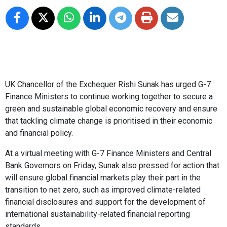
UK Chancellor of the Exchequer Rishi Sunak has urged G-7
Finance Ministers to continue working together to secure a
green and sustainable global economic recovery and ensure
that tackling climate change is prioritised in their economic
and financial policy.
At a virtual meeting with G-7 Finance Ministers and Central
Bank Governors on Friday, Sunak also pressed for action that
will ensure global financial markets play their part in the
transition to net zero, such as improved climate-related
financial disclosures and support for the development of
international sustainability-related financial reporting
standards.