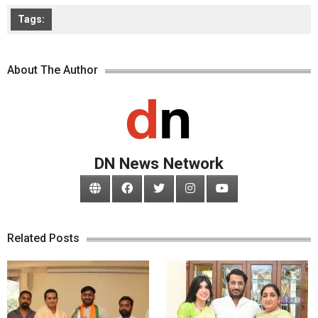
Tags:
About The Author
DN News Network
Related Posts