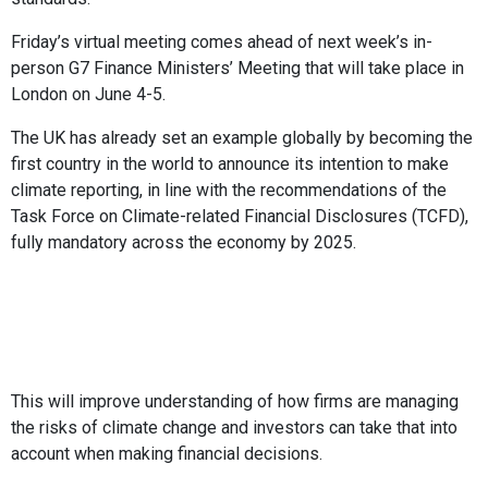
Friday’s virtual meeting comes ahead of next week’s in-
person G7 Finance Ministers’ Meeting that will take place in
London on June 4-5.
The UK has already set an example globally by becoming the
first country in the world to announce its intention to make
climate reporting, in line with the recommendations of the
Task Force on Climate-related Financial Disclosures (TCFD),
fully mandatory across the economy by 2025.
This will improve understanding of how firms are managing
the risks of climate change and investors can take that into
account when making financial decisions.