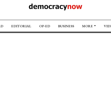
LD
EDITORIAL
OP-ED
BUSINESS
MORE
VID