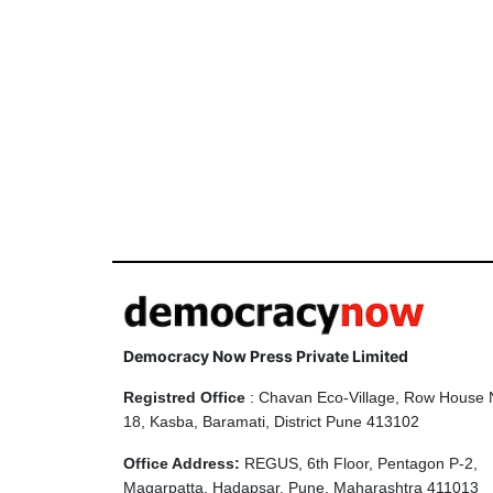
Democracy Now Press Private Limited
Registred Office
: Chavan Eco-Village, Row House 
18, Kasba, Baramati, District Pune 413102
Office Address:
REGUS, 6th Floor, Pentagon P-2,
Magarpatta, Hadapsar, Pune, Maharashtra 411013