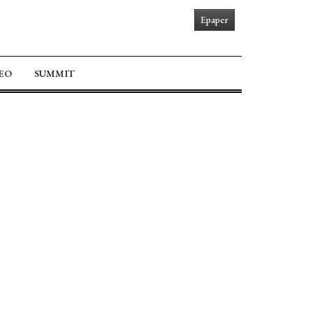
Epaper
EO
SUMMIT