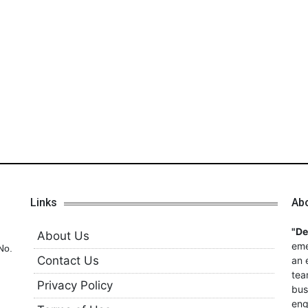
Links
Ab
"D
About Us
eme
No.
Contact Us
an 
tea
Privacy Policy
bus
eng