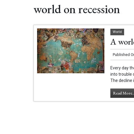
world on recession
World
A world
Published O
Every day th
into trouble
The decline i
Read More..