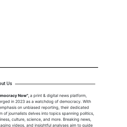
out Us
emocracy Now",
a print & digital news platform,
rged in 2023 as a watchdog of democracy. With
emphasis on unbiased reporting, their dedicated
m of journalists delves into topics spanning politics,
iness, culture, science, and more. Breaking news,
aging videos, and insightful analyses aim to guide