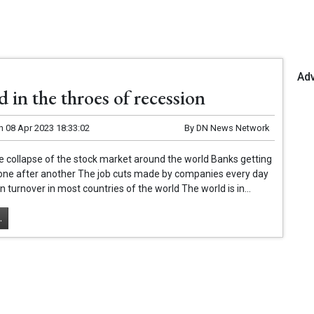
Ad
 in the throes of recession
n
08 Apr 2023 18:33:02
By
DN News Network
e collapse of the stock market around the world Banks getting
 one after another The job cuts made by companies every day
n turnover in most countries of the world The world is in...
.