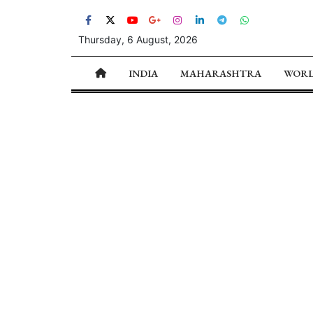
Thursday, 6 August, 2026
INDIA
MAHARASHTRA
WOR