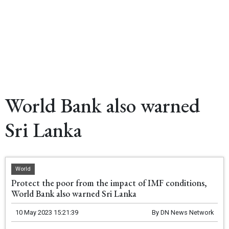
World Bank also warned
Sri Lanka
World
Protect the poor from the impact of IMF conditions,
World Bank also warned Sri Lanka
10 May 2023 15:21:39
By
DN News Network