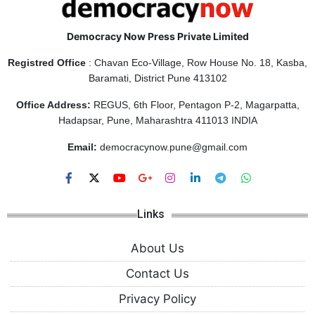
Democracy Now Press Private Limited
Registred Office
: Chavan Eco-Village, Row House No. 18, Kasba,
Baramati, District Pune 413102
Office Address:
REGUS, 6th Floor, Pentagon P-2, Magarpatta,
Hadapsar, Pune, Maharashtra 411013 INDIA
Email:
democracynow.pune@gmail.com
Links
About Us
Contact Us
Privacy Policy