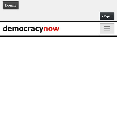
Donate
ePaper