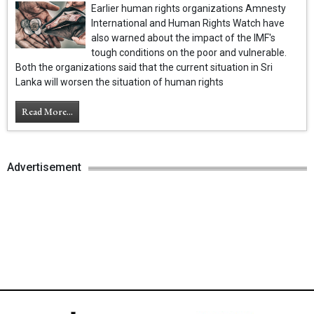
Earlier human rights organizations Amnesty
International and Human Rights Watch have
also warned about the impact of the IMF's
tough conditions on the poor and vulnerable.
Both the organizations said that the current situation in Sri
Lanka will worsen the situation of human rights
Read More...
Advertisement