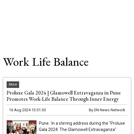
Work Life Balance
More
Proluxe Gala 2024 | Glamowell Extravaganza in Pune
Promotes Work-Life Balance Through Inner Energy
16 Aug 2024 13:01:30
By
DN News Network
Pune : In a stirring address during the "Proluxe
Gala 2024: The Glamowell Extravaganza"