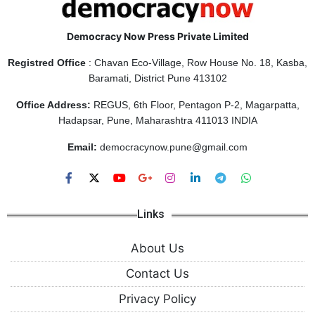
Democracy Now Press Private Limited
Registred Office
: Chavan Eco-Village, Row House No. 18, Kasba,
Baramati, District Pune 413102
Office Address:
REGUS, 6th Floor, Pentagon P-2, Magarpatta,
Hadapsar, Pune, Maharashtra 411013 INDIA
Email:
democracynow.pune@gmail.com
Links
About Us
Contact Us
Privacy Policy