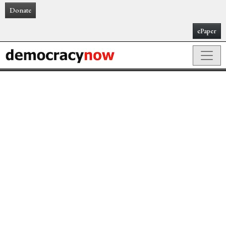
Donate
ePaper