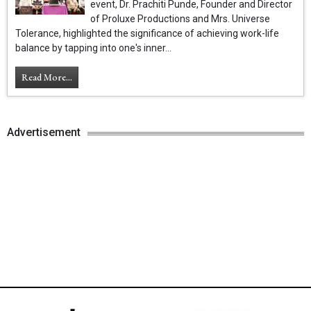
event, Dr. Prachiti Punde, Founder and Director
of Proluxe Productions and Mrs. Universe
Tolerance, highlighted the significance of achieving work-life
balance by tapping into one's inner...
Read More...
Advertisement