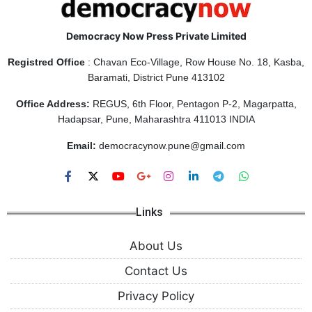
Democracy Now Press Private Limited
Registred Office
: Chavan Eco-Village, Row House No. 18, Kasba,
Baramati, District Pune 413102
Office Address:
REGUS, 6th Floor, Pentagon P-2, Magarpatta,
Hadapsar, Pune, Maharashtra 411013 INDIA
Email:
democracynow.pune@gmail.com
Links
About Us
Contact Us
Privacy Policy