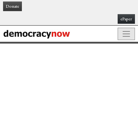
Donate
ePaper