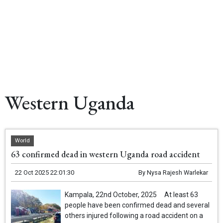
Western Uganda
World
63 confirmed dead in western Uganda road accident
22 Oct 2025 22:01:30
By
Nysa Rajesh Warlekar
Kampala, 22nd October, 2025 At least 63
people have been confirmed dead and several
others injured following a road accident on a