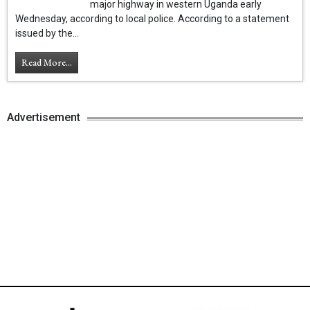
major highway in western Uganda early
Wednesday, according to local police. According to a statement
issued by the...
Read More...
Advertisement