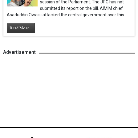
session of the Parliament. The JPC has not
submitted its report on the bill. AIMIM chief
Asaduddin Owaisi attacked the central government over this....
Read More...
Advertisement