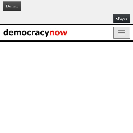
Donate
ePaper