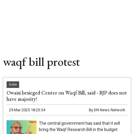
waqf bill protest
India
Owaisi besieged Center on Waqf Bill, said - BJP does not
have majority!
29 Mar 2025 18:23:34
By
DN News Network
The central government has said that it will
bring the Waqf Research Bill in the budget