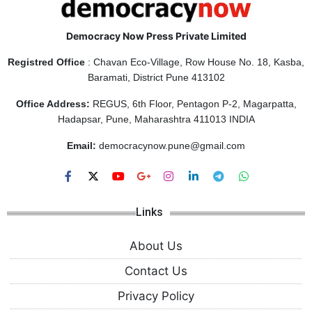
Democracy Now Press Private Limited
Registred Office
: Chavan Eco-Village, Row House No. 18, Kasba,
Baramati, District Pune 413102
Office Address:
REGUS, 6th Floor, Pentagon P-2, Magarpatta,
Hadapsar, Pune, Maharashtra 411013 INDIA
Email:
democracynow.pune@gmail.com
Links
About Us
Contact Us
Privacy Policy