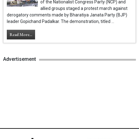
of the Nationalist Congress Party (NCP) and
allied groups staged a protest march against
derogatory comments made by Bharatiya Janata Party (BJP)
leader Gopichand Padalkar. The demonstration, titled ...
Read More...
Advertisement