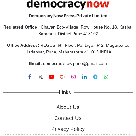
Democracy Now Press Private Limited
Registred Office
: Chavan Eco-Village, Row House No. 18, Kasba,
Baramati, District Pune 413102
Office Address:
REGUS, 6th Floor, Pentagon P-2, Magarpatta,
Hadapsar, Pune, Maharashtra 411013 INDIA
Email:
democracynow.pune@gmail.com
Links
About Us
Contact Us
Privacy Policy