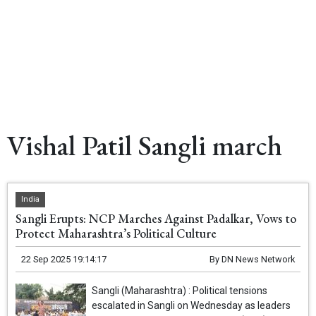
Vishal Patil Sangli march
India
Sangli Erupts: NCP Marches Against Padalkar, Vows to
Protect Maharashtra’s Political Culture
22 Sep 2025 19:14:17
By
DN News Network
Sangli (Maharashtra) : Political tensions
escalated in Sangli on Wednesday as leaders