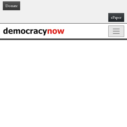
Donate
ePaper