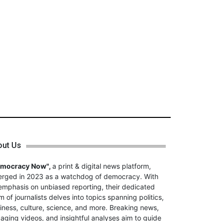
out Us
emocracy Now",
a print & digital news platform,
rged in 2023 as a watchdog of democracy. With
emphasis on unbiased reporting, their dedicated
m of journalists delves into topics spanning politics,
iness, culture, science, and more. Breaking news,
aging videos, and insightful analyses aim to guide