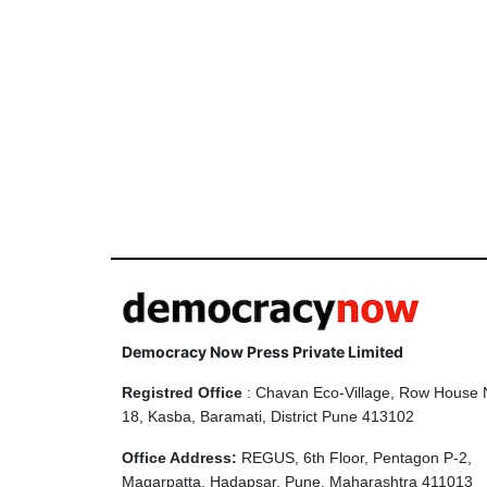
Democracy Now Press Private Limited
Registred Office
: Chavan Eco-Village, Row House 
18, Kasba, Baramati, District Pune 413102
Office Address:
REGUS, 6th Floor, Pentagon P-2,
Magarpatta, Hadapsar, Pune, Maharashtra 411013