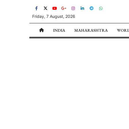
Friday, 7 August, 2026
INDIA
MAHARASHTRA
WOR