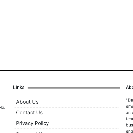
Links
Ab
"D
About Us
eme
No.
Contact Us
an 
tea
Privacy Policy
bus
eng