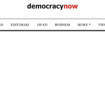
LD
EDITORIAL
OP-ED
BUSINESS
MORE
VID