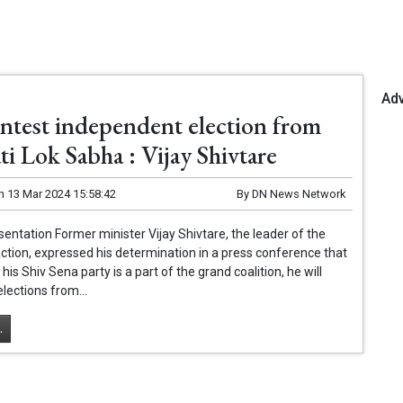
Ad
ontest independent election from
i Lok Sabha : Vijay Shivtare
n
13 Mar 2024 15:58:42
By
DN News Network
entation Former minister Vijay Shivtare, the leader of the
ction, expressed his determination in a press conference that
is Shiv Sena party is a part of the grand coalition, he will
elections from...
.