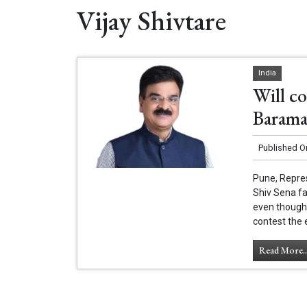
Vijay Shivtare
India
Will c
Baramat
Published O
Pune, Repres
Shiv Sena fa
even though h
contest the 
Read More..