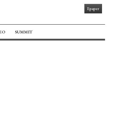
Epaper
EO
SUMMIT