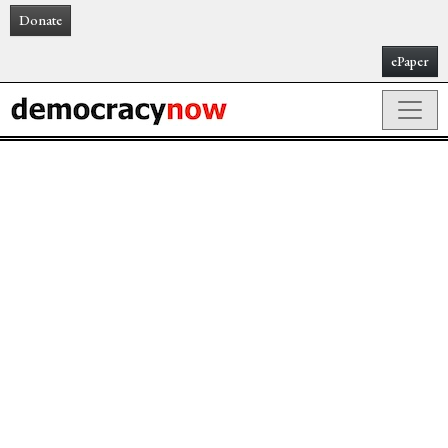
Donate
ePaper