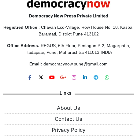
Democracy Now Press Private Limited
Registred Office
: Chavan Eco-Village, Row House No. 18, Kasba,
Baramati, District Pune 413102
Office Address:
REGUS, 6th Floor, Pentagon P-2, Magarpatta,
Hadapsar, Pune, Maharashtra 411013 INDIA
Email:
democracynow.pune@gmail.com
Links
About Us
Contact Us
Privacy Policy