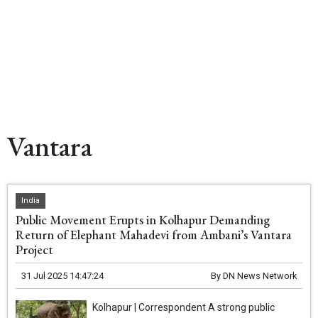
Vantara
India
Public Movement Erupts in Kolhapur Demanding
Return of Elephant Mahadevi from Ambani’s Vantara
Project
31 Jul 2025 14:47:24
By
DN News Network
Kolhapur | Correspondent A strong public