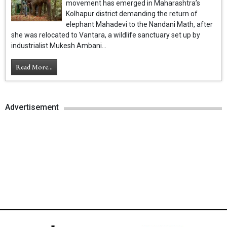
movement has emerged in Maharashtra’s
Kolhapur district demanding the return of
elephant Mahadevi to the Nandani Math, after
she was relocated to Vantara, a wildlife sanctuary set up by
industrialist Mukesh Ambani...
Read More...
Advertisement