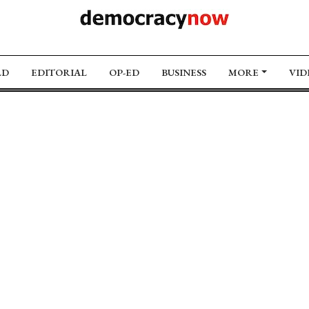
LD
EDITORIAL
OP-ED
BUSINESS
MORE
VID