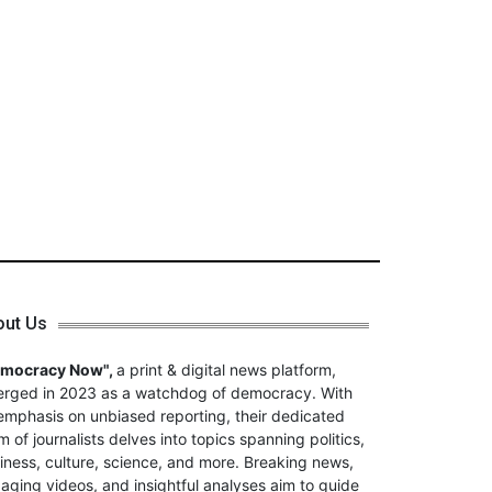
out Us
emocracy Now",
a print & digital news platform,
rged in 2023 as a watchdog of democracy. With
emphasis on unbiased reporting, their dedicated
m of journalists delves into topics spanning politics,
iness, culture, science, and more. Breaking news,
aging videos, and insightful analyses aim to guide