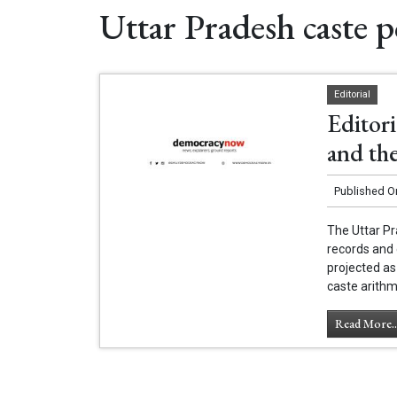
Uttar Pradesh caste po
Editorial
Editori
and the
Published O
The Uttar Pr
records and 
projected as
caste arithm
Read More..