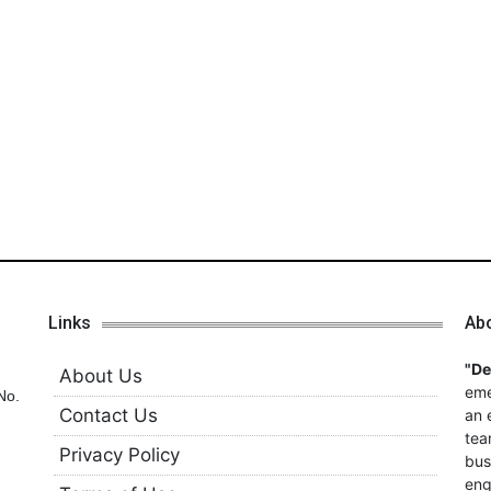
Links
Ab
"D
About Us
eme
No.
Contact Us
an 
tea
Privacy Policy
bus
eng