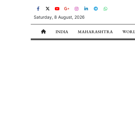
Saturday, 8 August, 2026
INDIA
MAHARASHTRA
WOR