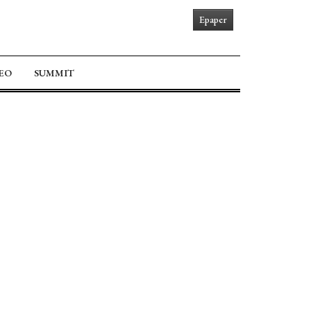
Epaper
EO
SUMMIT