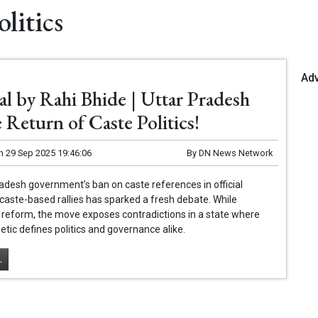
litics
Ad
al by Rahi Bhide | Uttar Pradesh
 Return of Caste Politics!
n
29 Sep 2025 19:46:06
By
DN News Network
adesh government’s ban on caste references in official
caste-based rallies has sparked a fresh debate. While
 reform, the move exposes contradictions in a state where
etic defines politics and governance alike.
.