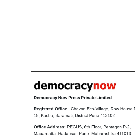
Democracy Now Press Private Limited
Registred Office
: Chavan Eco-Village, Row House 
18, Kasba, Baramati, District Pune 413102
Office Address:
REGUS, 6th Floor, Pentagon P-2,
Magarpatta, Hadapsar, Pune, Maharashtra 411013