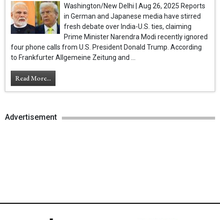
Washington/New Delhi | Aug 26, 2025 Reports
in German and Japanese media have stirred
fresh debate over India-U.S. ties, claiming
Prime Minister Narendra Modi recently ignored
four phone calls from U.S. President Donald Trump. According
to Frankfurter Allgemeine Zeitung and ...
Read More...
Advertisement