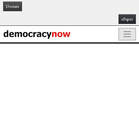
Donate
ePaper