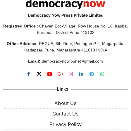
Democracy Now Press Private Limited
Registred Office
: Chavan Eco-Village, Row House No. 18, Kasba,
Baramati, District Pune 413102
Office Address:
REGUS, 6th Floor, Pentagon P-2, Magarpatta,
Hadapsar, Pune, Maharashtra 411013 INDIA
Email:
democracynow.pune@gmail.com
Links
About Us
Contact Us
Privacy Policy