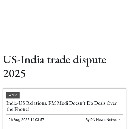
US-India trade dispute
2025
World
India-US Relations: PM Modi Doesn’t Do Deals Over
the Phone!
26 Aug 2025 14:03:57
By
DN News Network