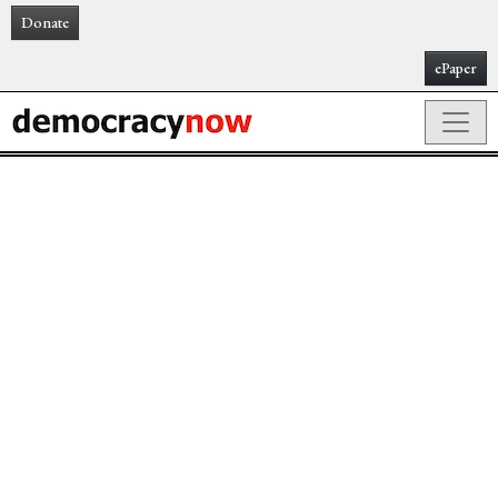
Donate
ePaper