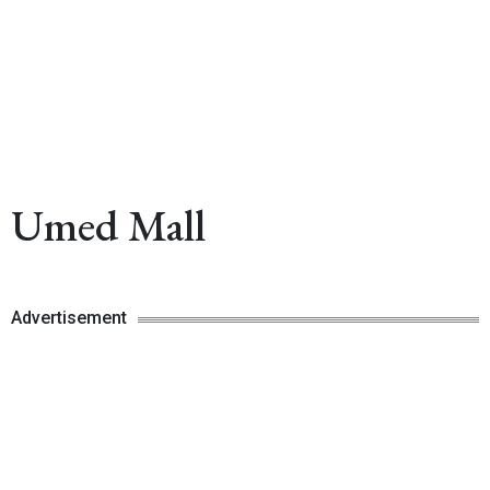
Umed Mall
Advertisement