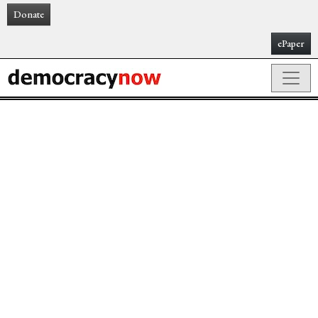
Donate
ePaper