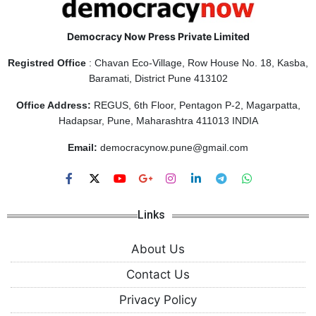
Democracy Now Press Private Limited
Registred Office
: Chavan Eco-Village, Row House No. 18, Kasba,
Baramati, District Pune 413102
Office Address:
REGUS, 6th Floor, Pentagon P-2, Magarpatta,
Hadapsar, Pune, Maharashtra 411013 INDIA
Email:
democracynow.pune@gmail.com
Links
About Us
Contact Us
Privacy Policy