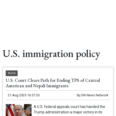
U.S. immigration policy
World
U.S. Court Clears Path for Ending TPS of Central
American and Nepali Immigrants
21 Aug 2025 16:57:35
By
DN News Network
A U.S. federal appeals court has handed the
Trump administration a major victory in its