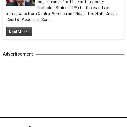
long-running effort to end Temporary
Protected Status (TPS) for thousands of
immigrants from Central America and Nepal. The Ninth Circuit
Court of Appeals in San...
Read More...
Advertisement