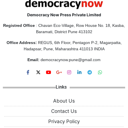
Democracy Now Press Private Limited
Registred Office
: Chavan Eco-Village, Row House No. 18, Kasba,
Baramati, District Pune 413102
Office Address:
REGUS, 6th Floor, Pentagon P-2, Magarpatta,
Hadapsar, Pune, Maharashtra 411013 INDIA
Email:
democracynow.pune@gmail.com
Links
About Us
Contact Us
Privacy Policy