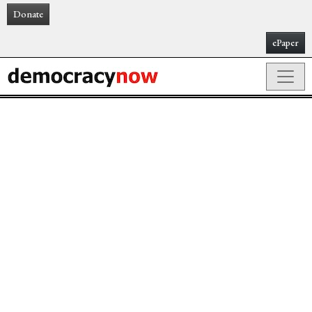
Donate
ePaper