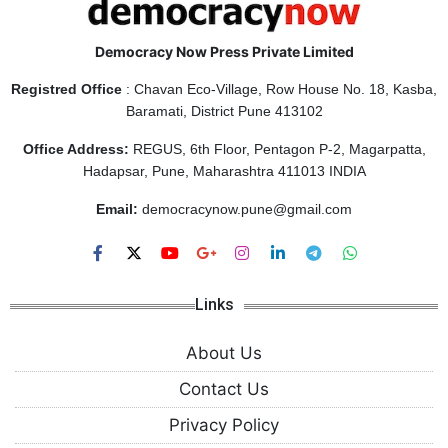
Democracy Now Press Private Limited
Registred Office
: Chavan Eco-Village, Row House No. 18, Kasba,
Baramati, District Pune 413102
Office Address:
REGUS, 6th Floor, Pentagon P-2, Magarpatta,
Hadapsar, Pune, Maharashtra 411013 INDIA
Email:
democracynow.pune@gmail.com
Links
About Us
Contact Us
Privacy Policy