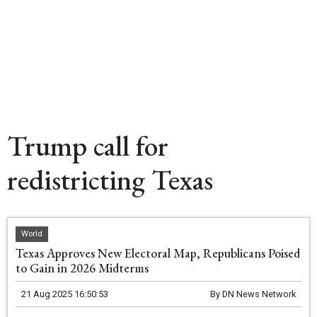
Trump call for
redistricting Texas
World
Texas Approves New Electoral Map, Republicans Poised
to Gain in 2026 Midterms
21 Aug 2025 16:50:53
By
DN News Network