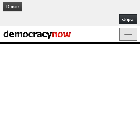
Donate
ePaper