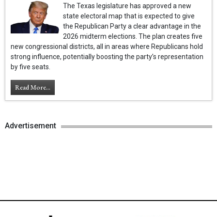
The Texas legislature has approved a new
state electoral map that is expected to give
the Republican Party a clear advantage in the
2026 midterm elections. The plan creates five
new congressional districts, all in areas where Republicans hold
strong influence, potentially boosting the party’s representation
by five seats.
Read More...
Advertisement