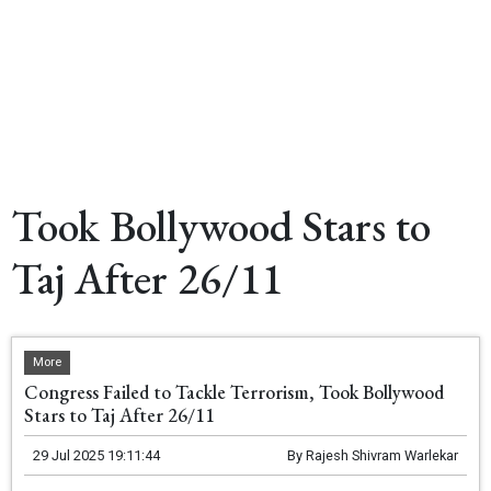
Took Bollywood Stars to
Taj After 26/11
More
Congress Failed to Tackle Terrorism, Took Bollywood
Stars to Taj After 26/11
29 Jul 2025 19:11:44
By
Rajesh Shivram Warlekar