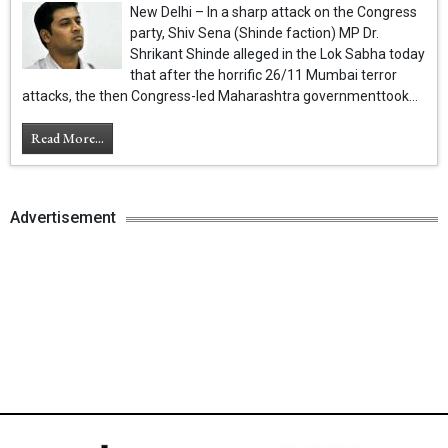
New Delhi – In a sharp attack on the Congress
party, Shiv Sena (Shinde faction) MP Dr.
Shrikant Shinde alleged in the Lok Sabha today
that after the horrific 26/11 Mumbai terror
attacks, the then Congress-led Maharashtra governmenttook...
Read More...
Advertisement