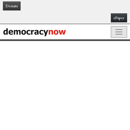
Donate
ePaper