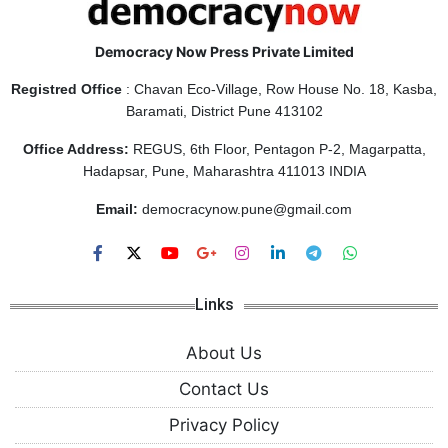
Democracy Now Press Private Limited
Registred Office
: Chavan Eco-Village, Row House No. 18, Kasba,
Baramati, District Pune 413102
Office Address:
REGUS, 6th Floor, Pentagon P-2, Magarpatta,
Hadapsar, Pune, Maharashtra 411013 INDIA
Email:
democracynow.pune@gmail.com
Links
About Us
Contact Us
Privacy Policy