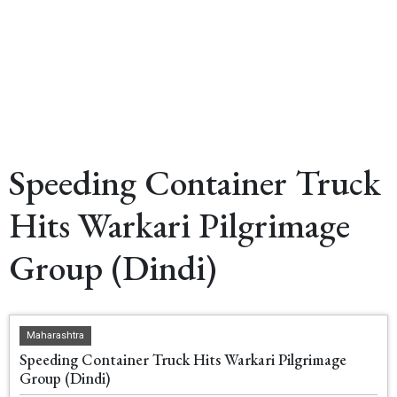
Speeding Container Truck
Hits Warkari Pilgrimage
Group (Dindi)
Maharashtra
Speeding Container Truck Hits Warkari Pilgrimage
Group (Dindi)