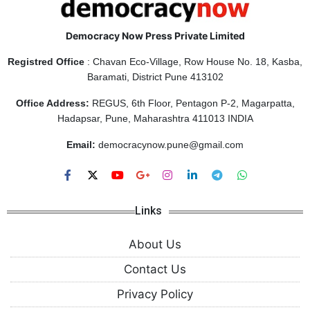
Democracy Now Press Private Limited
Registred Office
: Chavan Eco-Village, Row House No. 18, Kasba,
Baramati, District Pune 413102
Office Address:
REGUS, 6th Floor, Pentagon P-2, Magarpatta,
Hadapsar, Pune, Maharashtra 411013 INDIA
Email:
democracynow.pune@gmail.com
Links
About Us
Contact Us
Privacy Policy