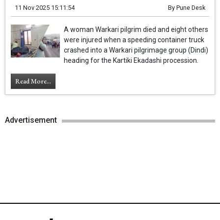
11 Nov 2025 15:11:54
By
Pune Desk
A woman Warkari pilgrim died and eight others
were injured when a speeding container truck
crashed into a Warkari pilgrimage group (Dindi)
heading for the Kartiki Ekadashi procession.
Read More...
Advertisement