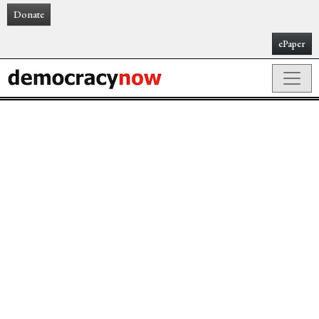
Donate
ePaper