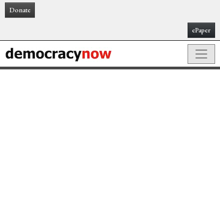
Donate
ePaper