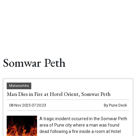
Somwar Peth
Maharashtra
Man Dies in Fire at Hotel Orient, Somwar Peth
08 Nov 2025 07:20:23
By
Pune Desk
A tragic incident occurred in the Somwar Peth
area of Pune city where a man was found
dead following a fire inside a room at Hotel