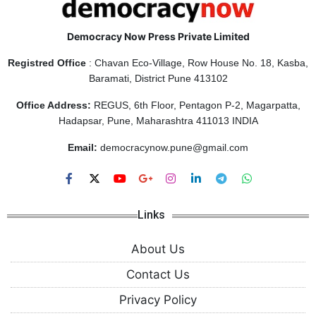
Democracy Now Press Private Limited
Registred Office
: Chavan Eco-Village, Row House No. 18, Kasba,
Baramati, District Pune 413102
Office Address:
REGUS, 6th Floor, Pentagon P-2, Magarpatta,
Hadapsar, Pune, Maharashtra 411013 INDIA
Email:
democracynow.pune@gmail.com
Links
About Us
Contact Us
Privacy Policy