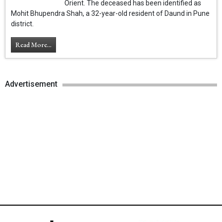
Orient. The deceased has been identified as
Mohit Bhupendra Shah, a 32-year-old resident of Daund in Pune
district.
Read More...
Advertisement