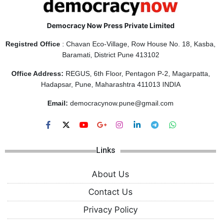
Democracy Now Press Private Limited
Registred Office
: Chavan Eco-Village, Row House No. 18, Kasba,
Baramati, District Pune 413102
Office Address:
REGUS, 6th Floor, Pentagon P-2, Magarpatta,
Hadapsar, Pune, Maharashtra 411013 INDIA
Email:
democracynow.pune@gmail.com
Links
About Us
Contact Us
Privacy Policy