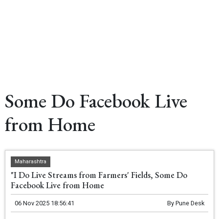
Some Do Facebook Live
from Home
Maharashtra
"I Do Live Streams from Farmers' Fields, Some Do
Facebook Live from Home
06 Nov 2025 18:56:41
By
Pune Desk