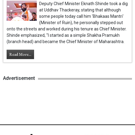
Deputy Chief Minister Eknath Shinde took a dig
at Uddhav Thackeray, stating that although
some people today call him 'Bhakaas Mantri'
(Minister of Ruin), he personally stepped out
onto the streets and worked during his tenure as Chief Minister.
Shinde emphasized, "I started as a simple Shakha Pramukh
(branch head) and became the Chief Minister of Maharashtra.
Read More...
Advertisement