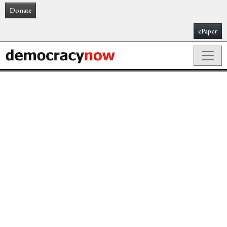
Donate
ePaper