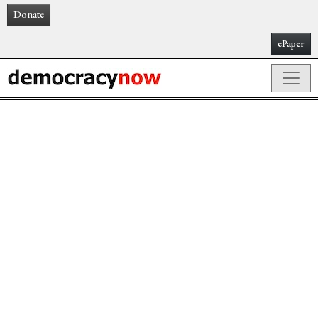
Donate
ePaper