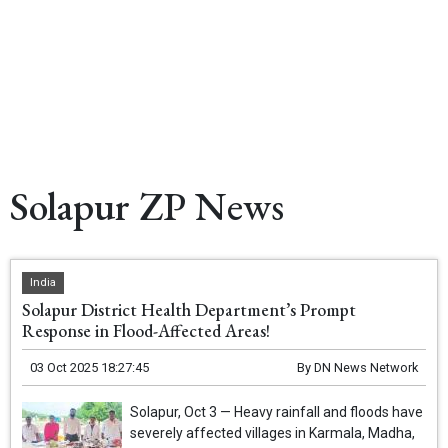
Solapur ZP News
India
Solapur District Health Department’s Prompt
Response in Flood-Affected Areas!
03 Oct 2025 18:27:45
By
DN News Network
Solapur, Oct 3 — Heavy rainfall and floods have
severely affected villages in Karmala, Madha,