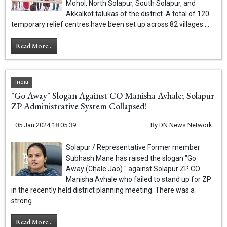
Mohol, North Solapur, South Solapur, and
Akkalkot talukas of the district. A total of 120
temporary relief centres have been set up across 82 villages....
Read More...
India
"Go Away" Slogan Against CO Manisha Avhale; Solapur
ZP Administrative System Collapsed!
05 Jan 2024 18:05:39
By
DN News Network
Solapur / Representative Former member
Subhash Mane has raised the slogan "Go
Away (Chale Jao) " against Solapur ZP CO
Manisha Avhale who failed to stand up for ZP
in the recently held district planning meeting. There was a
strong...
Read More...