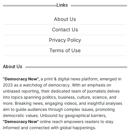
Links
About Us
Contact Us
Privacy Policy
Terms of Use
About Us
"Democracy Now",
a print & digital news platform, emerged in
2023 as a watchdog of democracy. With an emphasis on
unbiased reporting, their dedicated team of journalists delves
into topics spanning politics, business, culture, science, and
more. Breaking news, engaging videos, and insightful analyses
aim to guide audiences through complex issues, promoting
democratic values. Unbound by geographical barriers,
"Democracy Now"
online reach empowers readers to stay
informed and connected with global happenings.