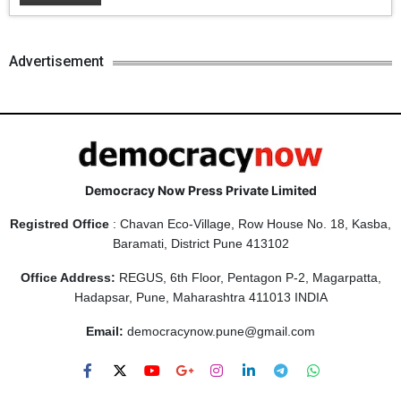
Advertisement
Democracy Now Press Private Limited
Registred Office
: Chavan Eco-Village, Row House No. 18, Kasba,
Baramati, District Pune 413102
Office Address:
REGUS, 6th Floor, Pentagon P-2, Magarpatta,
Hadapsar, Pune, Maharashtra 411013 INDIA
Email:
democracynow.pune@gmail.com