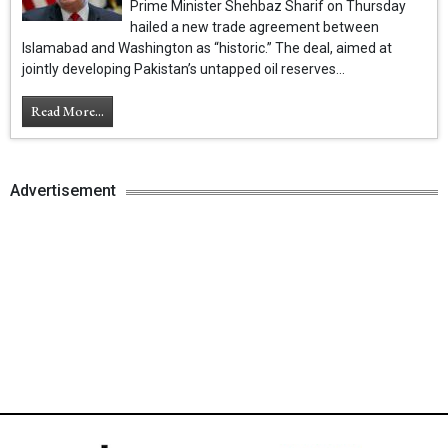
Prime Minister Shehbaz Sharif on Thursday
hailed a new trade agreement between
Islamabad and Washington as “historic.” The deal, aimed at
jointly developing Pakistan’s untapped oil reserves...
Read More...
Advertisement