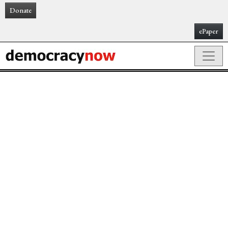
Donate
ePaper