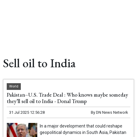
Sell oil to India
World
Pakistan–U.S. Trade Deal : Who knows maybe someday
they’ll sell oil to India - Donal Trump
31 Jul 2025 12:56:28
By
DN News Network
In a major development that could reshape
geopolitical dynamics in South Asia, Pakistan