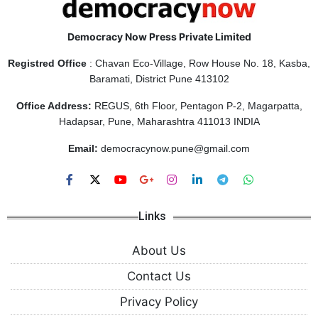
Democracy Now Press Private Limited
Registred Office
: Chavan Eco-Village, Row House No. 18, Kasba,
Baramati, District Pune 413102
Office Address:
REGUS, 6th Floor, Pentagon P-2, Magarpatta,
Hadapsar, Pune, Maharashtra 411013 INDIA
Email:
democracynow.pune@gmail.com
Links
About Us
Contact Us
Privacy Policy