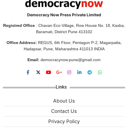
Democracy Now Press Private Limited
Registred Office
: Chavan Eco-Village, Row House No. 18, Kasba,
Baramati, District Pune 413102
Office Address:
REGUS, 6th Floor, Pentagon P-2, Magarpatta,
Hadapsar, Pune, Maharashtra 411013 INDIA
Email:
democracynow.pune@gmail.com
Links
About Us
Contact Us
Privacy Policy