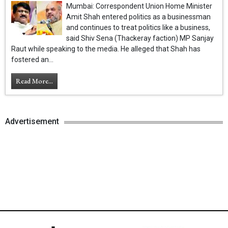
Mumbai: Correspondent Union Home Minister
Amit Shah entered politics as a businessman
and continues to treat politics like a business,
said Shiv Sena (Thackeray faction) MP Sanjay
Raut while speaking to the media. He alleged that Shah has
fostered an...
Read More...
Advertisement