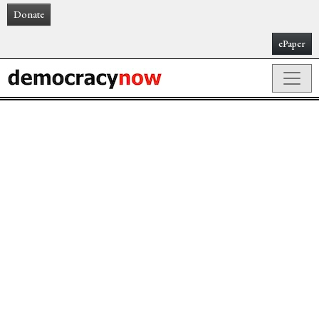
Donate
ePaper