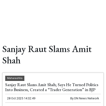
Sanjay Raut Slams Amit
Shah
Maharashtra
Sanjay Raut Slams Amit Shah; Says He Turned Politics
Into Business, Created a “Trader Generation” in BJP
28 Oct 2025 14:32:49
By
DN News Network