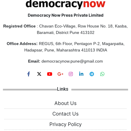
Democracy Now Press Private Limited
Registred Office
: Chavan Eco-Village, Row House No. 18, Kasba,
Baramati, District Pune 413102
Office Address:
REGUS, 6th Floor, Pentagon P-2, Magarpatta,
Hadapsar, Pune, Maharashtra 411013 INDIA
Email:
democracynow.pune@gmail.com
Links
About Us
Contact Us
Privacy Policy