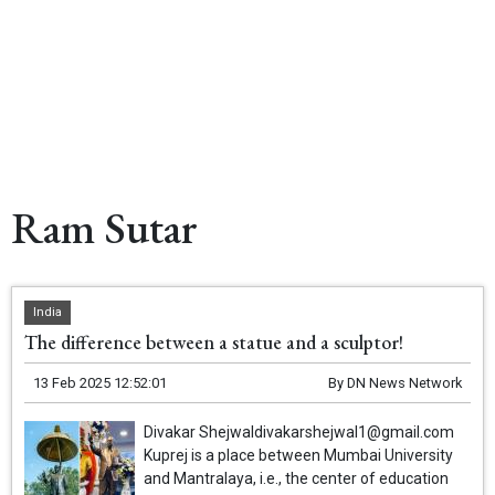
Ram Sutar
India
The difference between a statue and a sculptor!
13 Feb 2025 12:52:01
By
DN News Network
Divakar Shejwaldivakarshejwal1@gmail.com
Kuprej is a place between Mumbai University
and Mantralaya, i.e., the center of education