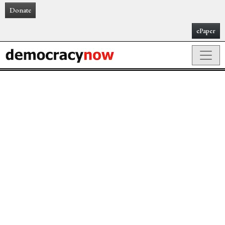
Donate
ePaper