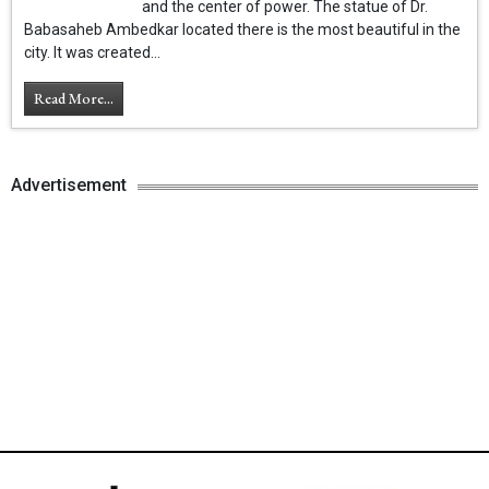
and the center of power. The statue of Dr.
Babasaheb Ambedkar located there is the most beautiful in the
city. It was created...
Read More...
Advertisement