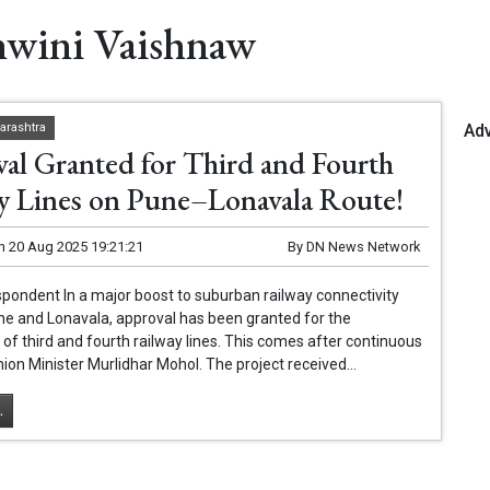
hwini Vaishnaw
Ad
arashtra
al Granted for Third and Fourth
y Lines on Pune–Lonavala Route!
n
20 Aug 2025 19:21:21
By
DN News Network
pondent In a major boost to suburban railway connectivity
e and Lonavala, approval has been granted for the
 of third and fourth railway lines. This comes after continuous
nion Minister Murlidhar Mohol. The project received...
.