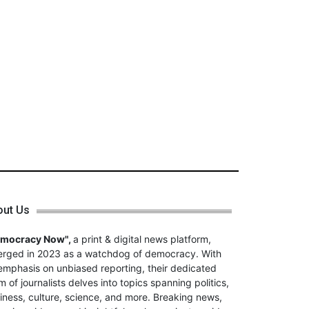
out Us
emocracy Now",
a print & digital news platform,
rged in 2023 as a watchdog of democracy. With
emphasis on unbiased reporting, their dedicated
m of journalists delves into topics spanning politics,
iness, culture, science, and more. Breaking news,