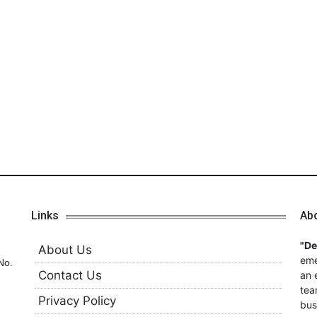
Links
Ab
"D
About Us
eme
No.
Contact Us
an 
tea
Privacy Policy
bus