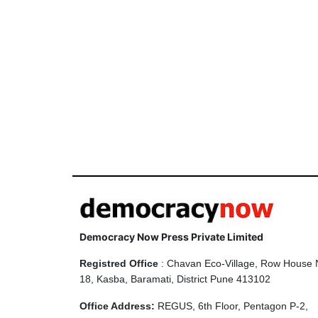
Democracy Now Press Private Limited
Registred Office
: Chavan Eco-Village, Row House 
18, Kasba, Baramati, District Pune 413102
Office Address:
REGUS, 6th Floor, Pentagon P-2,