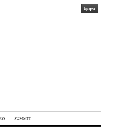
Epaper
EO
SUMMIT