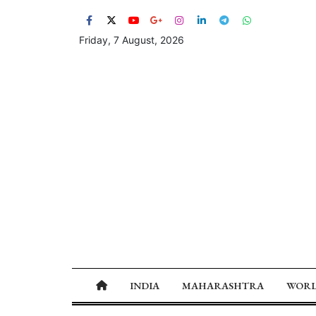
Friday, 7 August, 2026
INDIA
MAHARASHTRA
WOR