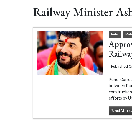
Railway Minister As
India
Mah
Approv
Railwa
Published O
Pune: Corres
between Pun
construction
efforts by U
Read More..