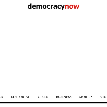
LD
EDITORIAL
OP-ED
BUSINESS
MORE
VID