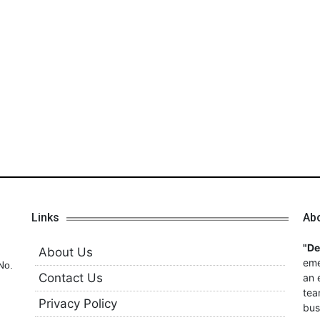
Links
Ab
"D
About Us
eme
No.
Contact Us
an 
tea
Privacy Policy
bus