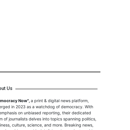
out Us
emocracy Now",
a print & digital news platform,
rged in 2023 as a watchdog of democracy. With
emphasis on unbiased reporting, their dedicated
m of journalists delves into topics spanning politics,
iness, culture, science, and more. Breaking news,