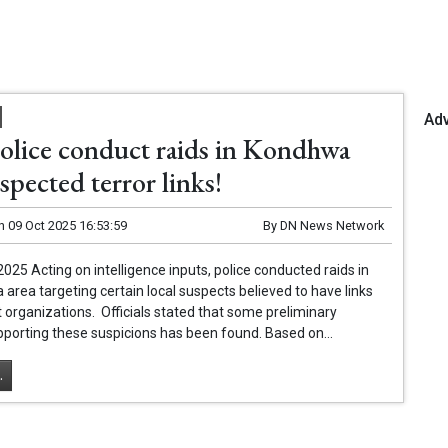
Ad
olice conduct raids in Kondhwa
spected terror links!
n
09 Oct 2025 16:53:59
By
DN News Network
2025 Acting on intelligence inputs, police conducted raids in
area targeting certain local suspects believed to have links
st organizations. Officials stated that some preliminary
porting these suspicions has been found. Based on...
.