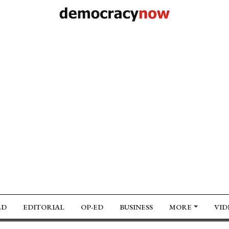
LD
EDITORIAL
OP-ED
BUSINESS
MORE
VID