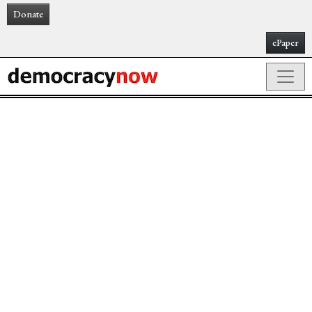
Donate
ePaper