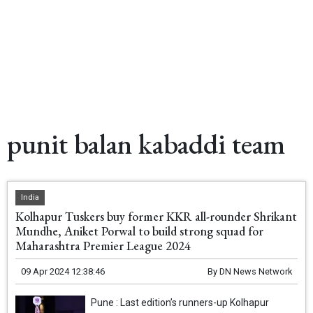
punit balan kabaddi team
India
Kolhapur Tuskers buy former KKR all-rounder Shrikant
Mundhe, Aniket Porwal to build strong squad for
Maharashtra Premier League 2024
09 Apr 2024 12:38:46
By
DN News Network
Pune : Last edition’s runners-up Kolhapur