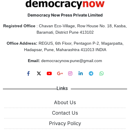
Democracy Now Press Private Limited
Registred Office
: Chavan Eco-Village, Row House No. 18, Kasba,
Baramati, District Pune 413102
Office Address:
REGUS, 6th Floor, Pentagon P-2, Magarpatta,
Hadapsar, Pune, Maharashtra 411013 INDIA
Email:
democracynow.pune@gmail.com
Links
About Us
Contact Us
Privacy Policy