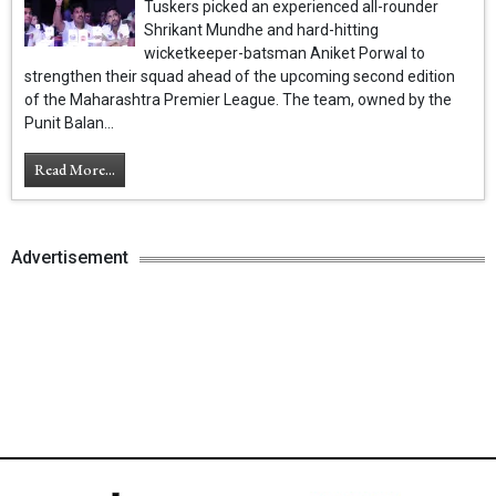
Tuskers picked an experienced all-rounder
Shrikant Mundhe and hard-hitting
wicketkeeper-batsman Aniket Porwal to
strengthen their squad ahead of the upcoming second edition
of the Maharashtra Premier League. The team, owned by the
Punit Balan...
Read More...
Advertisement