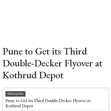
Pune to Get its Third
Double-Decker Flyover at
Kothrud Depot
Maharashtra
Pune to Get its Third Double-Decker Flyover at
Kothrud Depot