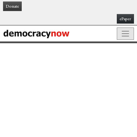
Donate
ePaper