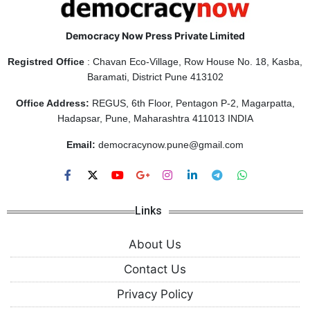
Democracy Now Press Private Limited
Registred Office
: Chavan Eco-Village, Row House No. 18, Kasba,
Baramati, District Pune 413102
Office Address:
REGUS, 6th Floor, Pentagon P-2, Magarpatta,
Hadapsar, Pune, Maharashtra 411013 INDIA
Email:
democracynow.pune@gmail.com
Links
About Us
Contact Us
Privacy Policy