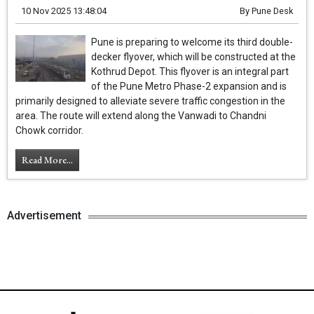
10 Nov 2025 13:48:04
By
Pune Desk
Pune is preparing to welcome its third double-
decker flyover, which will be constructed at the
Kothrud Depot. This flyover is an integral part
of the Pune Metro Phase-2 expansion and is
primarily designed to alleviate severe traffic congestion in the
area. The route will extend along the Vanwadi to Chandni
Chowk corridor.
Read More...
Advertisement