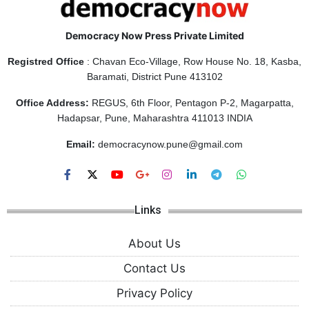
Democracy Now Press Private Limited
Registred Office
: Chavan Eco-Village, Row House No. 18, Kasba,
Baramati, District Pune 413102
Office Address:
REGUS, 6th Floor, Pentagon P-2, Magarpatta,
Hadapsar, Pune, Maharashtra 411013 INDIA
Email:
democracynow.pune@gmail.com
Links
About Us
Contact Us
Privacy Policy