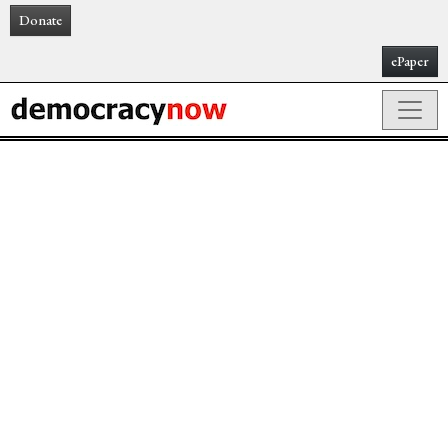
Donate
ePaper