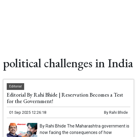
political challenges in India
Editorial
Editorial By Rahi Bhide | Reservation Becomes a Test
for the Government!
01 Sep 2025 12:26:18
By
Rahi Bhide
By Rahi Bhide The Maharashtra government is
now facing the consequences of how