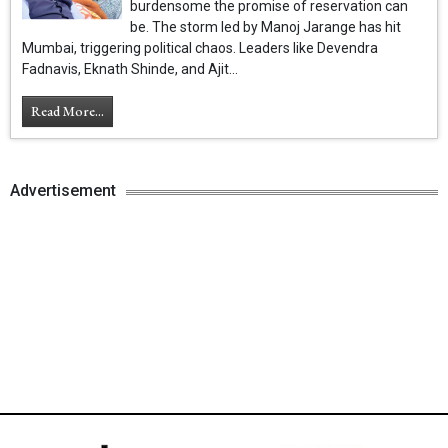
burdensome the promise of reservation can
be. The storm led by Manoj Jarange has hit
Mumbai, triggering political chaos. Leaders like Devendra
Fadnavis, Eknath Shinde, and Ajit...
Read More...
Advertisement