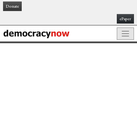
Donate
ePaper