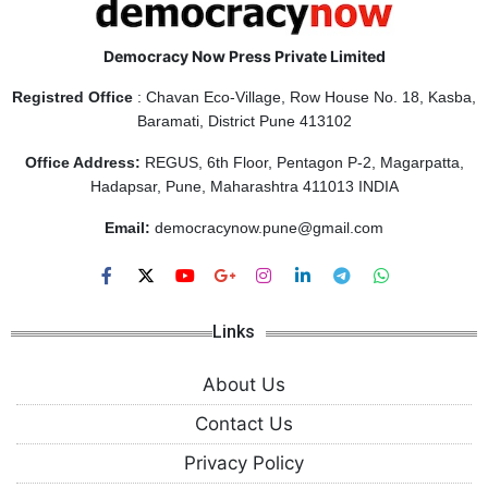
Democracy Now Press Private Limited
Registred Office
: Chavan Eco-Village, Row House No. 18, Kasba,
Baramati, District Pune 413102
Office Address:
REGUS, 6th Floor, Pentagon P-2, Magarpatta,
Hadapsar, Pune, Maharashtra 411013 INDIA
Email:
democracynow.pune@gmail.com
Links
About Us
Contact Us
Privacy Policy