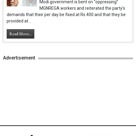
Modi government is bent on “oppressing”
MGNREGA workers and reiterated the party's
demands that their per day be fixed at Rs 400 and that they be
provided at...
Read More...
Advertisement