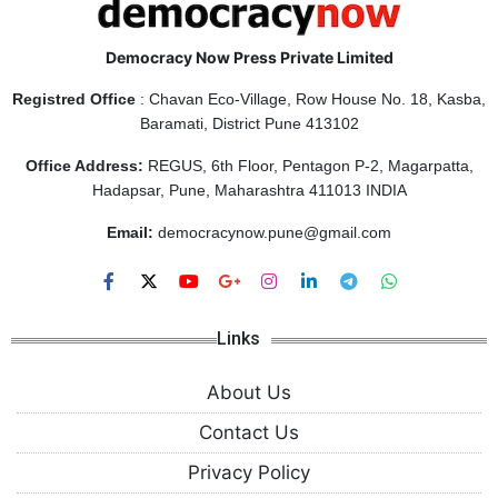
Democracy Now Press Private Limited
Registred Office
: Chavan Eco-Village, Row House No. 18, Kasba,
Baramati, District Pune 413102
Office Address:
REGUS, 6th Floor, Pentagon P-2, Magarpatta,
Hadapsar, Pune, Maharashtra 411013 INDIA
Email:
democracynow.pune@gmail.com
Links
About Us
Contact Us
Privacy Policy