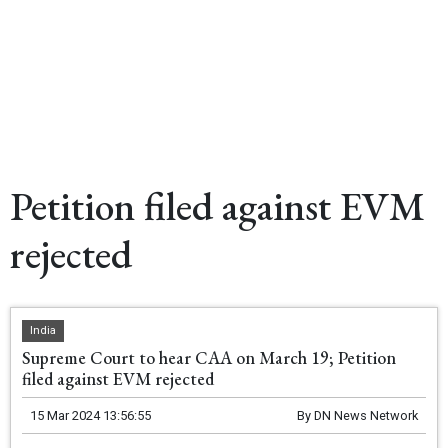
Petition filed against EVM
rejected
India
Supreme Court to hear CAA on March 19; Petition
filed against EVM rejected
15 Mar 2024 13:56:55
By
DN News Network