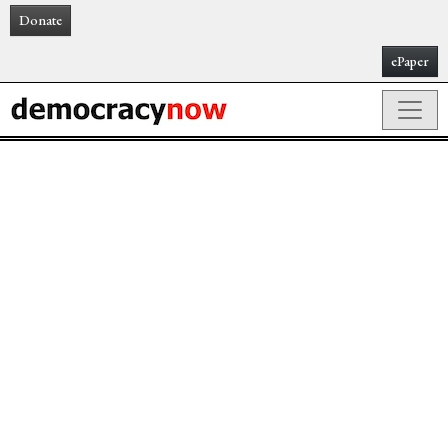
Donate
ePaper