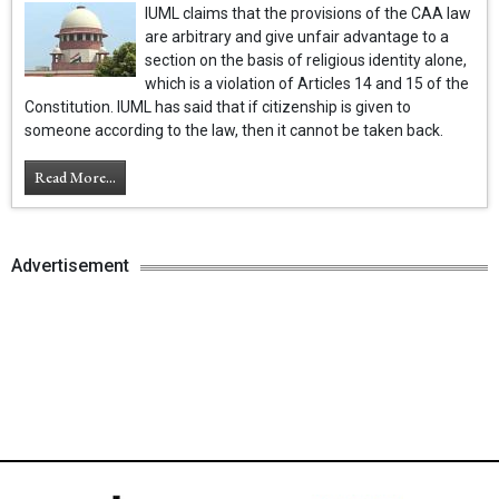
IUML claims that the provisions of the CAA law
are arbitrary and give unfair advantage to a
section on the basis of religious identity alone,
which is a violation of Articles 14 and 15 of the
Constitution. IUML has said that if citizenship is given to
someone according to the law, then it cannot be taken back.
Read More...
Advertisement