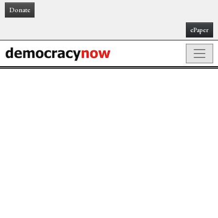
Donate
ePaper