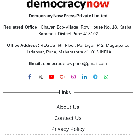
Democracy Now Press Private Limited
Registred Office
: Chavan Eco-Village, Row House No. 18, Kasba,
Baramati, District Pune 413102
Office Address:
REGUS, 6th Floor, Pentagon P-2, Magarpatta,
Hadapsar, Pune, Maharashtra 411013 INDIA
Email:
democracynow.pune@gmail.com
Links
About Us
Contact Us
Privacy Policy