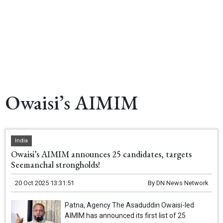
Owaisi’s AIMIM
India
Owaisi’s AIMIM announces 25 candidates, targets
Seemanchal strongholds!
20 Oct 2025 13:31:51
By
DN News Network
Patna, Agency The Asaduddin Owaisi-led
AIMIM has announced its first list of 25