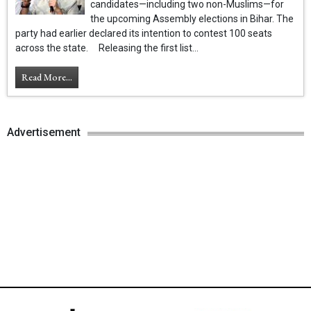
candidates—including two non-Muslims—for
the upcoming Assembly elections in Bihar. The
party had earlier declared its intention to contest 100 seats
across the state. Releasing the first list...
Read More...
Advertisement