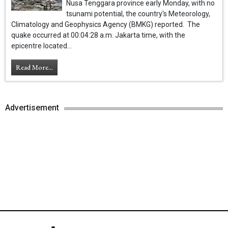
Nusa Tenggara province early Monday, with no
tsunami potential, the country's Meteorology,
Climatology and Geophysics Agency (BMKG) reported. The
quake occurred at 00:04:28 a.m. Jakarta time, with the
epicentre located...
Read More...
Advertisement