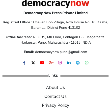
Democracy Now Press Private Limited
Registred Office
: Chavan Eco-Village, Row House No. 18, Kasba,
Baramati, District Pune 413102
Office Address:
REGUS, 6th Floor, Pentagon P-2, Magarpatta,
Hadapsar, Pune, Maharashtra 411013 INDIA
Email:
democracynow.pune@gmail.com
Links
About Us
Contact Us
Privacy Policy