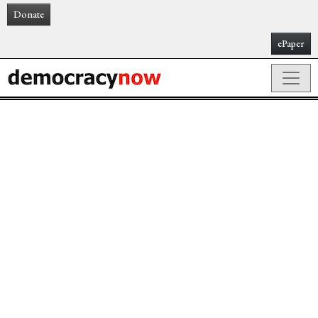
Donate
ePaper