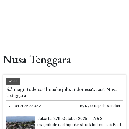
Nusa Tenggara
World
6.3 magnitude earthquake jolts Indonesia's East Nusa
Tenggara
27 Oct 2025 22:32:21
By
Nysa Rajesh Warlekar
Jakarta, 27th October 2025 A 6.3-
magnitude earthquake struck Indonesia's East