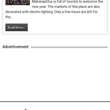
Maharashtra, is full of tourists to welcome the
new year. The markets of this place are also
decorated with electric lighting. Only a few hours are left for
the...
Read More...
Advertisement