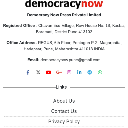
Democracy Now Press Private Limited
Registred Office
: Chavan Eco-Village, Row House No. 18, Kasba,
Baramati, District Pune 413102
Office Address:
REGUS, 6th Floor, Pentagon P-2, Magarpatta,
Hadapsar, Pune, Maharashtra 411013 INDIA
Email:
democracynow.pune@gmail.com
Links
About Us
Contact Us
Privacy Policy