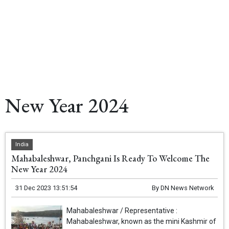
New Year 2024
India
Mahabaleshwar, Panchgani Is Ready To Welcome The
New Year 2024
31 Dec 2023 13:51:54
By
DN News Network
Mahabaleshwar / Representative :
Mahabaleshwar, known as the mini Kashmir of