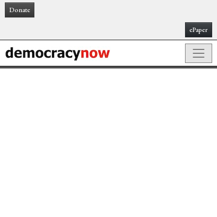
Donate
ePaper