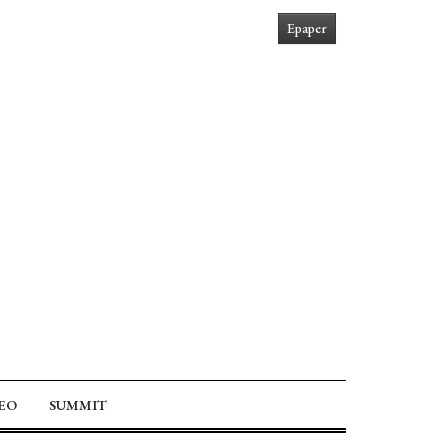
Epaper
EO
SUMMIT