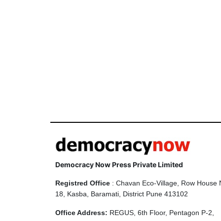
Democracy Now Press Private Limited
Registred Office
: Chavan Eco-Village, Row House 
18, Kasba, Baramati, District Pune 413102
Office Address:
REGUS, 6th Floor, Pentagon P-2,