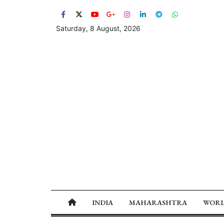
Saturday, 8 August, 2026
INDIA
MAHARASHTRA
WOR