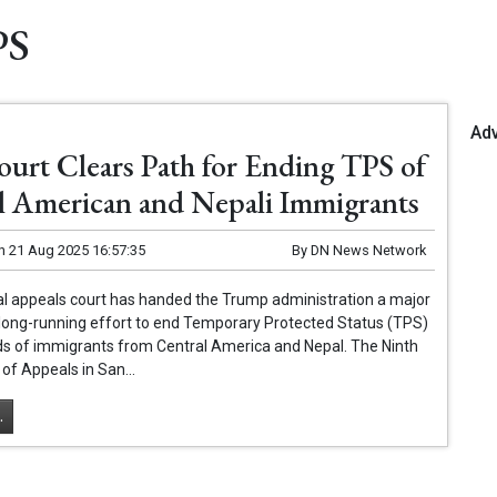
PS
Ad
ourt Clears Path for Ending TPS of
l American and Nepali Immigrants
n
21 Aug 2025 16:57:35
By
DN News Network
al appeals court has handed the Trump administration a major
ts long-running effort to end Temporary Protected Status (TPS)
ds of immigrants from Central America and Nepal. The Ninth
 of Appeals in San...
.