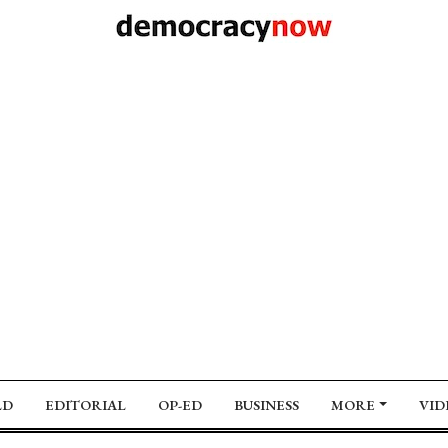
LD
EDITORIAL
OP-ED
BUSINESS
MORE
VID