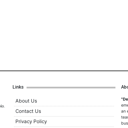
Links
Ab
"D
About Us
eme
No.
Contact Us
an 
tea
Privacy Policy
bus