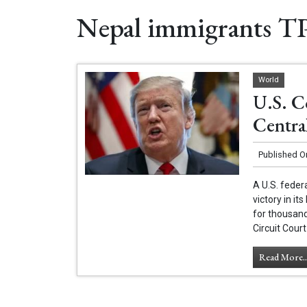
Nepal immigrants T
World
U.S. C
Centra
Published O
A U.S. feder
victory in i
for thousan
Circuit Court
Read More..