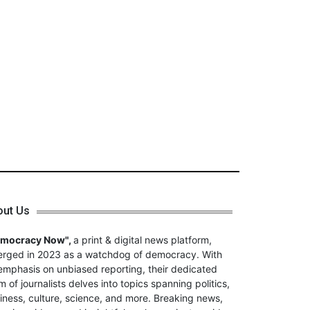
out Us
emocracy Now",
a print & digital news platform,
rged in 2023 as a watchdog of democracy. With
emphasis on unbiased reporting, their dedicated
m of journalists delves into topics spanning politics,
iness, culture, science, and more. Breaking news,