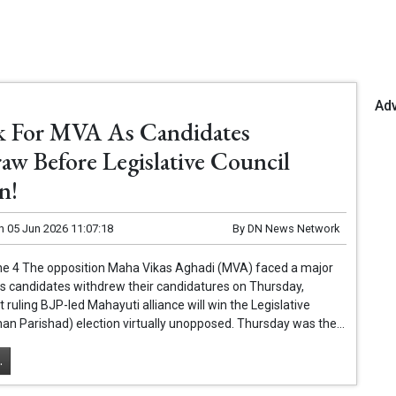
Ad
k For MVA As Candidates
aw Before Legislative Council
n!
n
05 Jun 2026 11:07:18
By
DN News Network
e 4 The opposition Maha Vikas Aghadi (MVA) faced a major
ts candidates withdrew their candidatures on Thursday,
t ruling BJP-led Mahayuti alliance will win the Legislative
han Parishad) election virtually unopposed. Thursday was the...
.