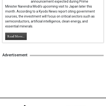
announcement expected during Prime
Minister Narendra Modi’s upcoming visit to Japan later this
month. According to a Kyodo News report citing government
sources, the investment will focus on critical sectors such as
semiconductors, artificial intelligence, clean energy, and
essential minerals.
Read More...
Advertisement