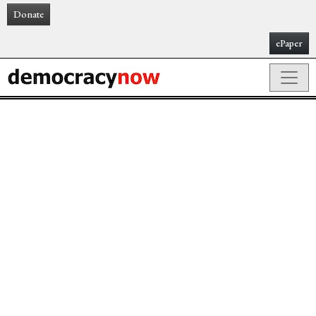
Donate
ePaper