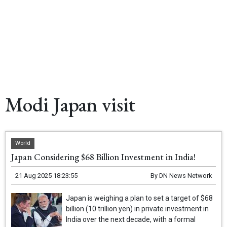
Modi Japan visit
World
Japan Considering $68 Billion Investment in India!
21 Aug 2025 18:23:55
By
DN News Network
Japan is weighing a plan to set a target of $68
billion (10 trillion yen) in private investment in
India over the next decade, with a formal