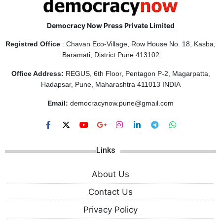
Democracy Now Press Private Limited
Registred Office
: Chavan Eco-Village, Row House No. 18, Kasba,
Baramati, District Pune 413102
Office Address:
REGUS, 6th Floor, Pentagon P-2, Magarpatta,
Hadapsar, Pune, Maharashtra 411013 INDIA
Email:
democracynow.pune@gmail.com
Links
About Us
Contact Us
Privacy Policy