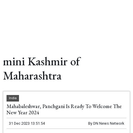
mini Kashmir of
Maharashtra
India
Mahabaleshwar, Panchgani Is Ready To Welcome The
New Year 2024
31 Dec 2023 13:51:54
By
DN News Network