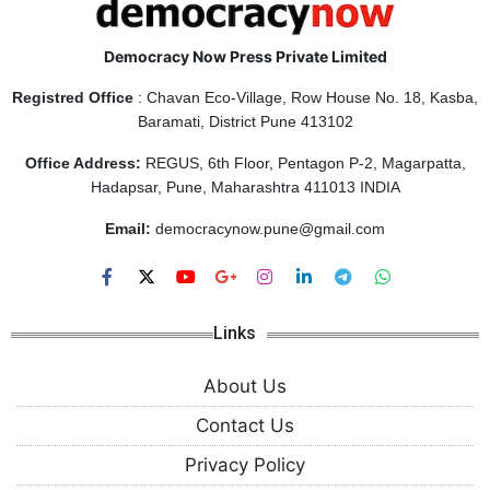
Democracy Now Press Private Limited
Registred Office
: Chavan Eco-Village, Row House No. 18, Kasba,
Baramati, District Pune 413102
Office Address:
REGUS, 6th Floor, Pentagon P-2, Magarpatta,
Hadapsar, Pune, Maharashtra 411013 INDIA
Email:
democracynow.pune@gmail.com
Links
About Us
Contact Us
Privacy Policy