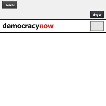
Donate
ePaper