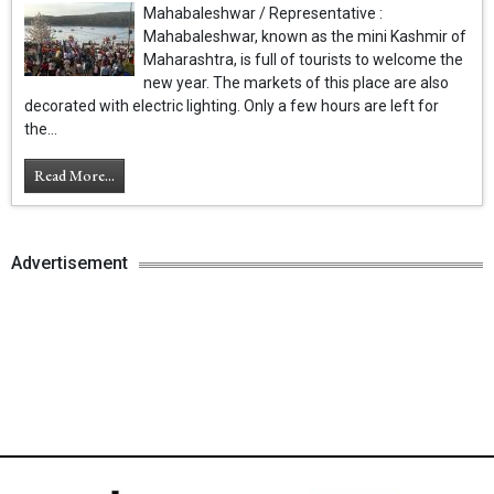
Mahabaleshwar / Representative :
Mahabaleshwar, known as the mini Kashmir of
Maharashtra, is full of tourists to welcome the
new year. The markets of this place are also
decorated with electric lighting. Only a few hours are left for
the...
Read More...
Advertisement