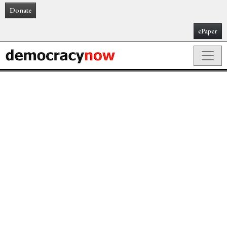
Donate
ePaper