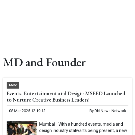
MD and Founder
More
Events, Entertainment and Design: MSEED Launched
to Nurture Creative Business Leaders!
08 Mar 2025 12:19:12
By
DN News Network
Mumbai : With a hundred events, media and
design industry stalwarts being present, a new