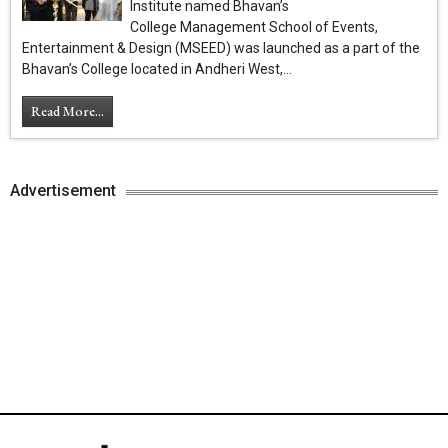
Institute named Bhavan’s
College Management School of Events,
Entertainment & Design (MSEED) was launched as a part of the
Bhavan’s College located in Andheri West,...
Read More...
Advertisement