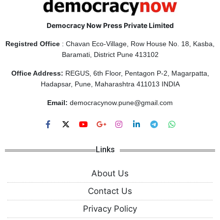
Democracy Now Press Private Limited
Registred Office
: Chavan Eco-Village, Row House No. 18, Kasba,
Baramati, District Pune 413102
Office Address:
REGUS, 6th Floor, Pentagon P-2, Magarpatta,
Hadapsar, Pune, Maharashtra 411013 INDIA
Email:
democracynow.pune@gmail.com
Links
About Us
Contact Us
Privacy Policy